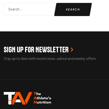
SIGN UP FOR NEWSLETTER
Stay up to date with recent news, advice and weekly offers