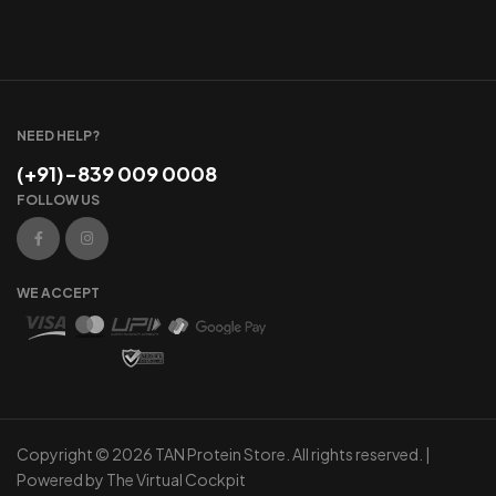
NEED HELP?
(+91)-839 009 0008
FOLLOW US
WE ACCEPT
Copyright © 2026 TAN Protein Store. All rights reserved. |
Powered by
The Virtual Cockpit