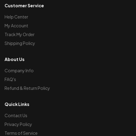
Customer Service
Help Center
My Account
Track My Order
Shipping Policy
About Us
Company Info
FAQ's
Refund & Return Policy
Quick Links
Contact Us
Privacy Policy
Terms of Service