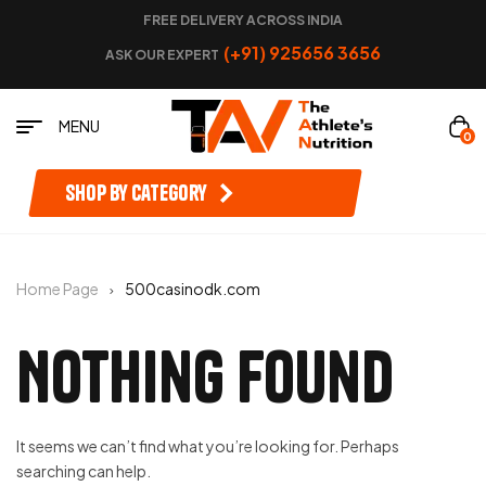
FREE DELIVERY ACROSS INDIA
(+91) 925656 3656
ASK OUR EXPERT
MENU
0
Shop by category
Home Page
500casinodk.com
Nothing Found
It seems we can’t find what you’re looking for. Perhaps
searching can help.