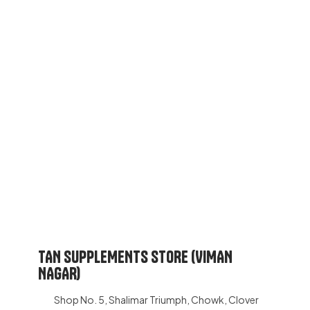
TAN SUPPLEMENTS STORE (VIMAN
NAGAR)
Shop No. 5, Shalimar Triumph, Chowk, Clover