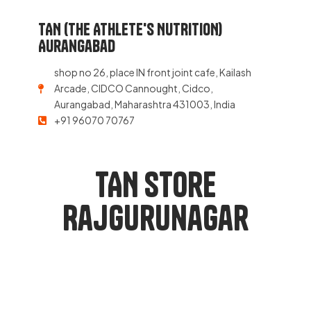
TAN (THE ATHLETE'S NUTRITION)
Aurangabad
shop no 26, place IN front joint cafe, Kailash
Arcade, CIDCO Cannought, Cidco,
Aurangabad, Maharashtra 431003, India
+91 96070 70767
TAN Store
Rajgurunagar