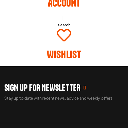
Account
Search
Wishlist
SIGN UP FOR NEWSLETTER
Stay up to date with recent news, advice and weekly offers