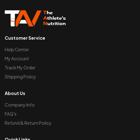
Customer Service
Help Center
My Account
Track My Order
Shipping Policy
About Us
Company Info
FAQ's
Refund & Return Policy
Quick Links