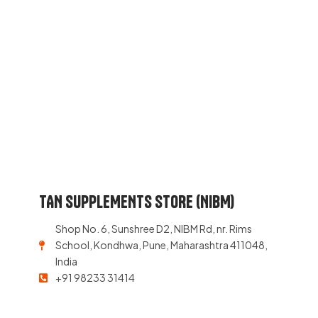
TAN SUPPLEMENTS STORE (NIBM)
Shop No. 6, Sunshree D2, NIBM Rd, nr. Rims
School, Kondhwa, Pune, Maharashtra 411048,
India
+91 98233 31414