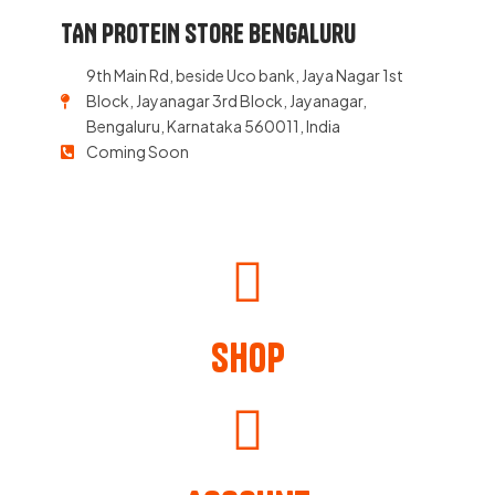
TAN PROTEIN STORE Bengaluru
9th Main Rd, beside Uco bank, Jaya Nagar 1st
Block, Jayanagar 3rd Block, Jayanagar,
Bengaluru, Karnataka 560011, India
Coming Soon
Shop