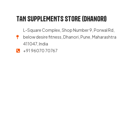
TAN SUPPLEMENTS STORE (Dhanori)
L-Square Complex, Shop Number 9, Porwal Rd,
below desire fitness, Dhanori, Pune, Maharashtra
411047, India
+91 96070 70767