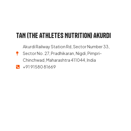
TAN (The Athletes Nutrition) Akurdi
Akurdi Railway Station Rd, Sector Number 33,
Sector No. 27, Pradhikaran, Nigdi, Pimpri-
Chinchwad, Maharashtra 411044, India
+91 91580 81669