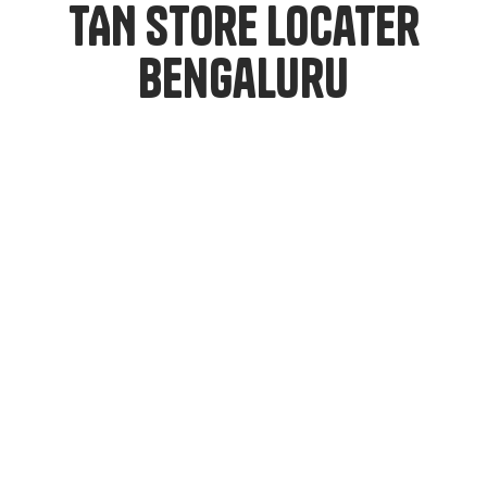
TAN Store Locater
Bengaluru