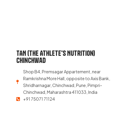
TAN (The Athlete's Nutrition)
Chinchwad
Shop B4, Premsagar Appartement, near
Ramkrishna More Hall, opposite to Axis Bank,
Shridharnagar, Chinchwad, Pune, Pimpri-
Chinchwad, Maharashtra 411033, India
+91 75071 71124