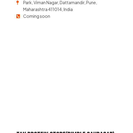
Park, Viman Nagar, Dattamandir, Pune,
Maharashtra 411014, India
Coming soon