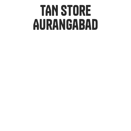
TAN Store
Aurangabad