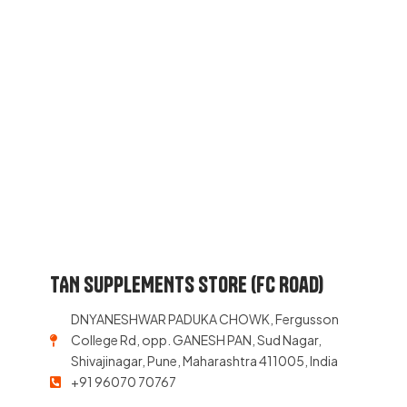
TAN SUPPLEMENTS STORE (FC Road)
DNYANESHWAR PADUKA CHOWK, Fergusson
College Rd, opp. GANESH PAN, Sud Nagar,
Shivajinagar, Pune, Maharashtra 411005, India
+91 96070 70767