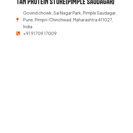
TAN PROTEIN STORE(PIMPLE SAUDAGAR)
Govind chowk, Sai Nagar Park, Pimple Saudagar,
Pune, Pimpri-Chinchwad, Maharashtra 411027,
India
+91 91709 17009