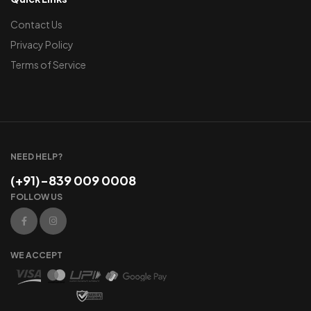
Contact Us
Privacy Policy
Terms of Service
NEED HELP?
(+91)-839 009 0008
FOLLOW US
WE ACCEPT