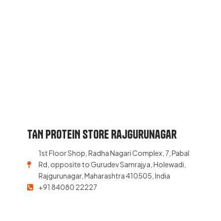
TAN PROTEIN STORE Rajgurunagar
1st Floor Shop, Radha Nagari Complex, 7, Pabal
Rd, opposite to Gurudev Samrajya, Holewadi,
Rajgurunagar, Maharashtra 410505, India
+91 84080 22227