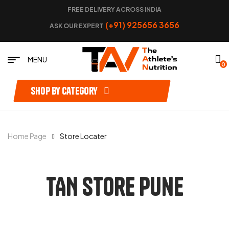
FREE DELIVERY ACROSS INDIA
(+91) 925656 3656
ASK OUR EXPERT
MENU
0
Shop by category
Home Page
Store Locater
TAN Store Pune