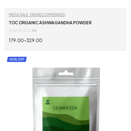
MEGA SALE
,
TAN RECOMMENDED
TOC ORGANIC ASHWAGANDHA POWDER
(0)
179.00
–
329.00
SELECT OPTIONS
40% OFF