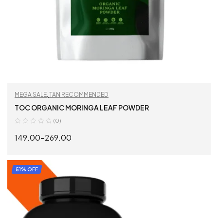
MEGA SALE
,
TAN RECOMMENDED
TOC ORGANIC MORINGA LEAF POWDER
(0)
149.00
–
269.00
SELECT OPTIONS
51% OFF