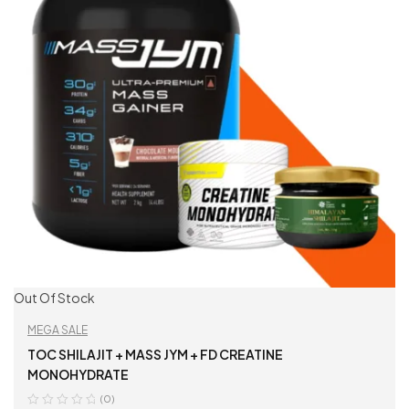
Out Of Stock
MEGA SALE
TOC SHILAJIT + MASS JYM + FD CREATINE
MONOHYDRATE
(0)