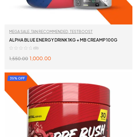
MEGA SALE
,
TAN RECOMMENDED
,
TESTBOOST
ALPHA BLUE ENERGY DRINK 1KG + MB CREAMP 100G
(0)
1,000.00
1,550.00
ADD TO CART
35% OFF