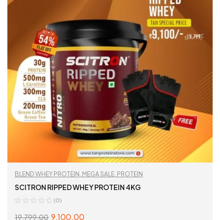
BLEND WHEY PROTEIN
,
MEGA SALE
,
PROTEIN
SCITRON RIPPED WHEY PROTEIN 4KG
(0)
9,100.00
19,799.00