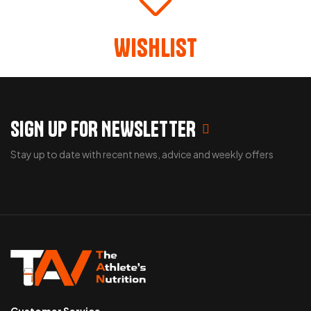
Wishlist
SIGN UP FOR NEWSLETTER
Stay up to date with recent news, advice and weekly offers
Customer Service