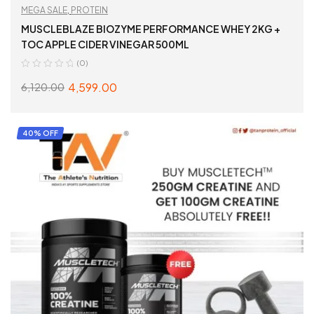
MEGA SALE
,
PROTEIN
MUSCLEBLAZE BIOZYME PERFORMANCE WHEY 2KG +
TOC APPLE CIDER VINEGAR 500ML
(0)
4,599.00
6,120.00
READ MORE
40% OFF