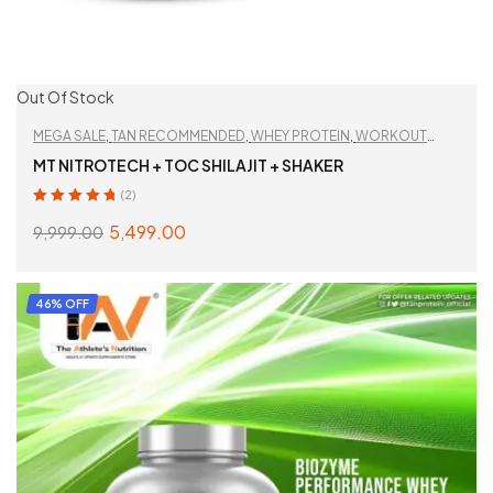
Out Of Stock
MEGA SALE
,
TAN RECOMMENDED
,
WHEY PROTEIN
,
WORKOUT
ESSENTIALS
MT NITROTECH + TOC SHILAJIT + SHAKER
(2)
Rated
5.00
out
5,499.00
9,999.00
of 5
READ MORE
46% OFF