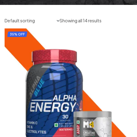
Showing all 14 results
35% OFF