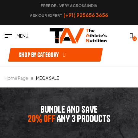
FREE DELIVERY ACROSS INDIA
(+91) 925656 3656
ASK OUR EXPERT
MENU
0
Shop by category
Home Page
MEGA SALE
BUNDLE AND SAVE
20% OFF
ANY 3 PRODUCTS