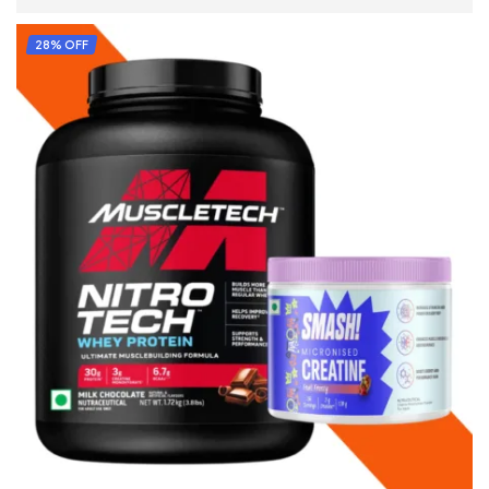
ADD TO CART
28% OFF