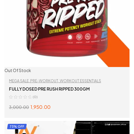
Out Of Stock
MEGA SALE
,
PRE-WORKOUT
,
WORKOUT ESSENTIALS
FULLY DOSED PRE RUSH RIPPED 300GM
(0)
1,950.00
3,000.00
SELECT OPTIONS
73% OFF