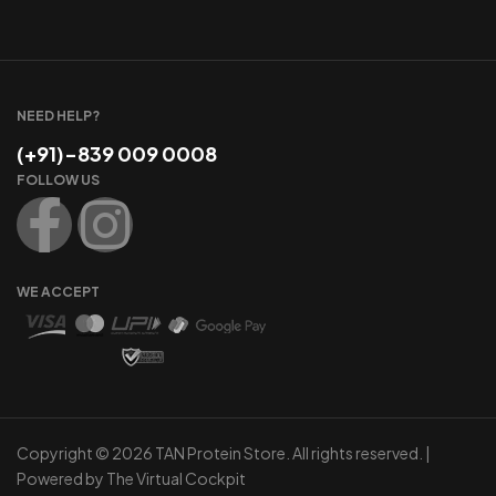
NEED HELP?
(+91)-839 009 0008
FOLLOW US
WE ACCEPT
Copyright © 2026 TAN Protein Store. All rights reserved. |
Powered by
The Virtual Cockpit