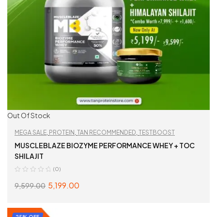
Out Of Stock
MEGA SALE
,
PROTEIN
,
TAN RECOMMENDED
,
TESTBOOST
MUSCLEBLAZE BIOZYME PERFORMANCE WHEY + TOC
SHILAJIT
(0)
5,199.00
9,599.00
READ MORE