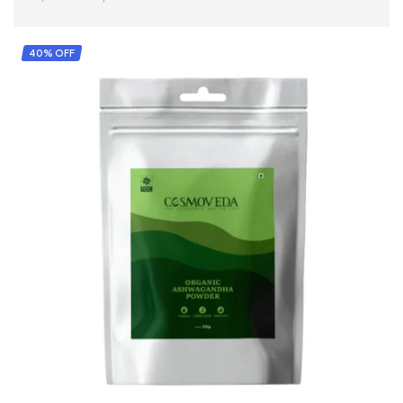
ADD TO CART
40% OFF