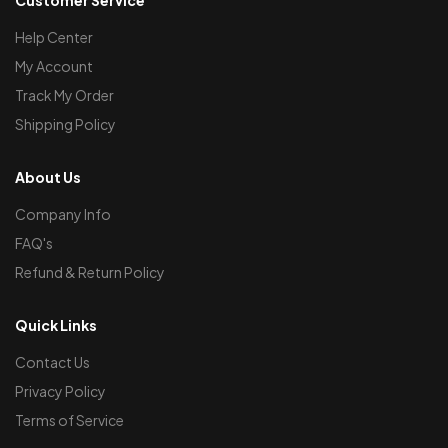
Help Center
My Account
Track My Order
Shipping Policy
About Us
Company Info
FAQ's
Refund & Return Policy
Quick Links
Contact Us
Privacy Policy
Terms of Service