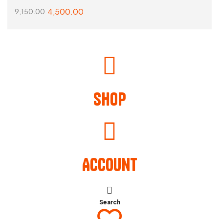
4,500.00
9,150.00
READ MORE
Shop
Account
Search