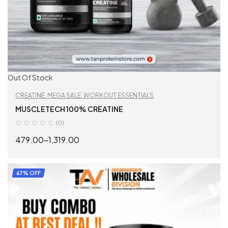
Out Of Stock
CREATINE
,
MEGA SALE
,
WORKOUT ESSENTIALS
MUSCLETECH 100% CREATINE
(0)
479.00
–
1,319.00
SELECT OPTIONS
67% OFF