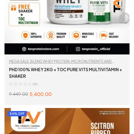
MEGA SALE
,
BLEND WHEY PROTEIN
,
MICRONUTRIENTS AND
WELLNESS
,
MULTIVITAMIN
,
PROTEIN
,
TAN RECOMMENDED
PHD 100% WHEY 2KG + TOC PURE VITS MULTIVITAMIN +
SHAKER
(0)
5,400.00
9,449.00
ADD TO CART
54% OFF