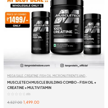
MEGA SALE
,
CREATINE
,
FISH OIL
,
MICRONUTRIENTS AND
WELLNESS
,
MULTIVITAMIN
,
TAN RECOMMENDED
,
WORKOUT
MUSCLETECH MUSCLE BUILDING COMBO – FISH OIL +
ESSENTIALS
CREATINE + MULTIVITAMIN
(0)
1,499.00
4,527.00