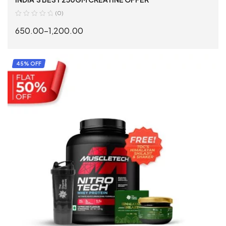
(0)
650.00
–
1,200.00
SELECT OPTIONS
45% OFF