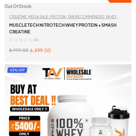
Out Of Stock
CREATINE
,
MEGA SALE
,
PROTEIN
,
TAN RECOMMENDED
,
WHEY
PROTEIN
,
WORKOUT ESSENTIALS
MUSCLETECH NITROTECH WHEY PROTEIN + SMASH
CREATINE
(0)
6,499.00
8,999.00
SELECT OPTIONS
43% OFF