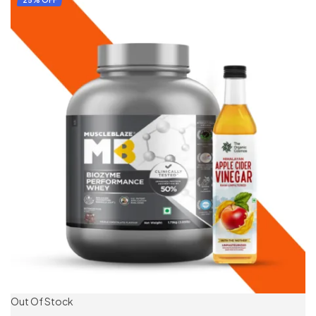
25% OFF
Out Of Stock