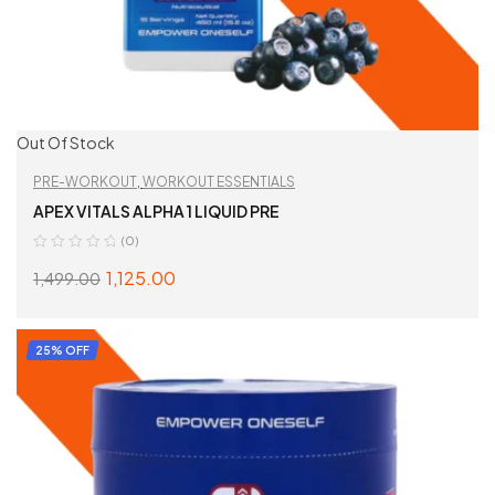
Out Of Stock
PRE-WORKOUT
,
WORKOUT ESSENTIALS
APEX VITALS ALPHA 1 LIQUID PRE
(0)
1,125.00
1,499.00
SELECT OPTIONS
25% OFF