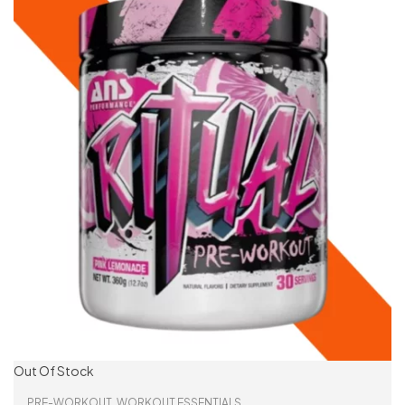
Out Of Stock
PRE-WORKOUT
,
WORKOUT ESSENTIALS