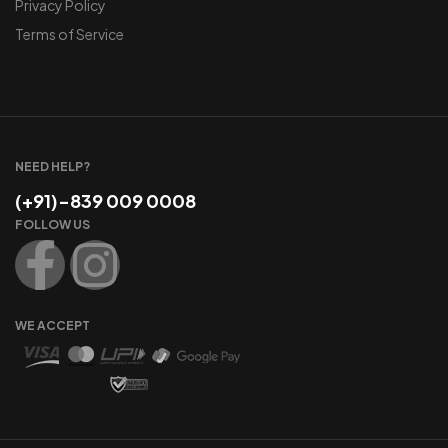
Privacy Policy
Terms of Service
NEED HELP?
(+91)-839 009 0008
FOLLOW US
WE ACCEPT