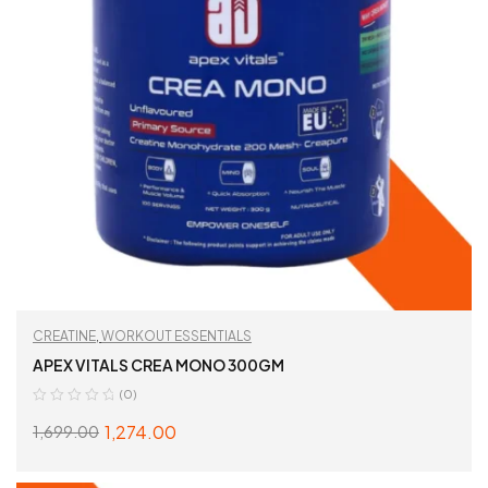
CREATINE
,
WORKOUT ESSENTIALS
APEX VITALS CREA MONO 300GM
(0)
1,274.00
1,699.00