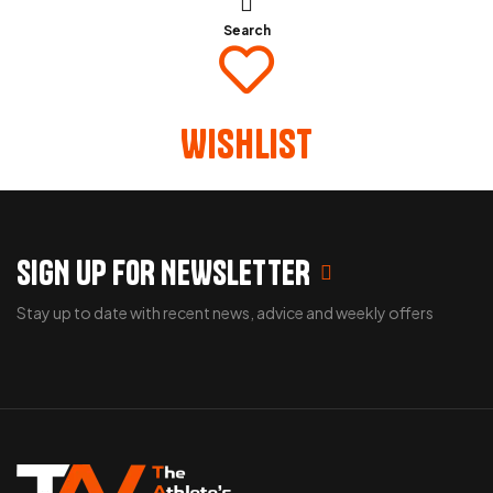
Search
Wishlist
SIGN UP FOR NEWSLETTER
Stay up to date with recent news, advice and weekly offers