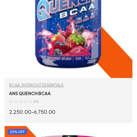
BCAA
,
WORKOUT ESSENTIALS
ANS QUENCH BCAA
(0)
2,250.00
–
6,750.00
SELECT OPTIONS
25% OFF