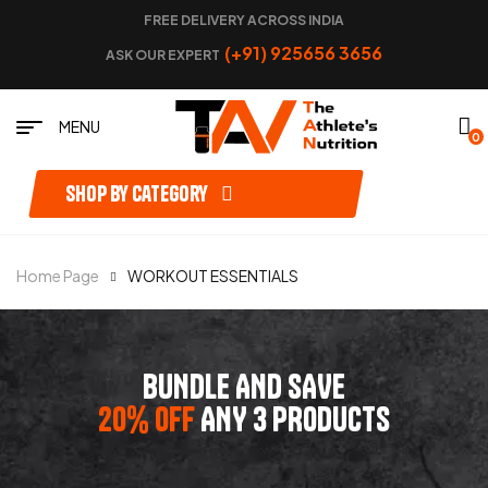
FREE DELIVERY ACROSS INDIA
(+91) 925656 3656
ASK OUR EXPERT
MENU
0
Shop by category
Home Page
WORKOUT ESSENTIALS
BUNDLE AND SAVE
20% OFF
ANY 3 PRODUCTS