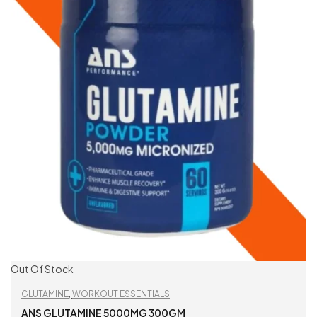
Out Of Stock
GLUTAMINE
,
WORKOUT ESSENTIALS
ANS GLUTAMINE 5000MG 300GM