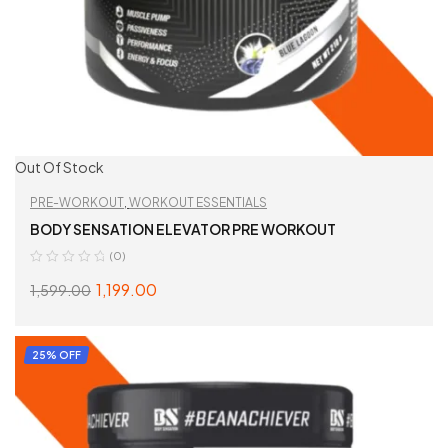
Out Of Stock
PRE-WORKOUT
,
WORKOUT ESSENTIALS
BODY SENSATION ELEVATOR PRE WORKOUT
(0)
1,199.00
1,599.00
SELECT OPTIONS
25% OFF