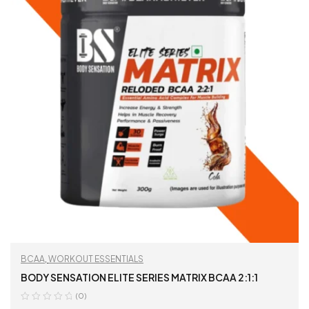
BCAA
,
WORKOUT ESSENTIALS
BODY SENSATION ELITE SERIES MATRIX BCAA 2:1:1
(0)