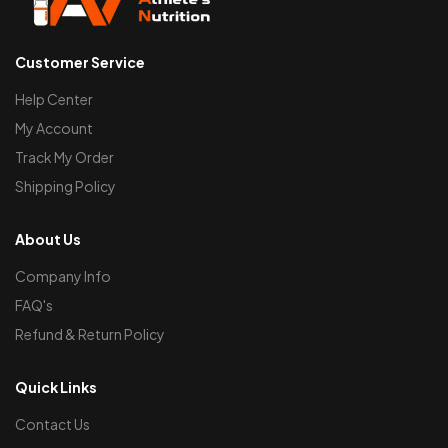
Customer Service
Help Center
My Account
Track My Order
Shipping Policy
About Us
Company Info
FAQ's
Refund & Return Policy
Quick Links
Contact Us