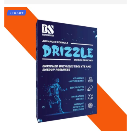
READ MORE
25% OFF