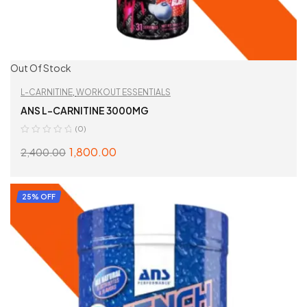
Out Of Stock
L-CARNITINE
,
WORKOUT ESSENTIALS
ANS L-CARNITINE 3000MG
(0)
1,800.00
2,400.00
SELECT OPTIONS
25% OFF