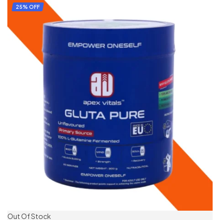
ADD TO CART
25% OFF
Out Of Stock