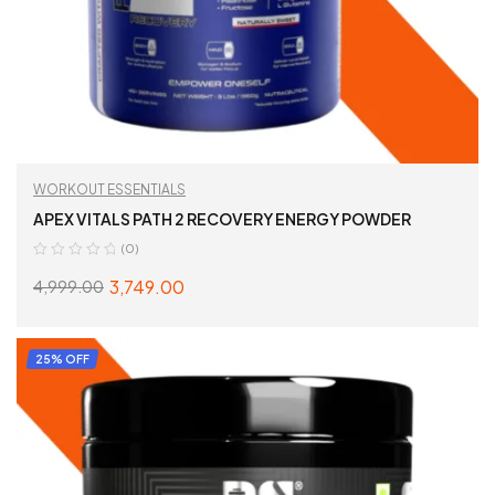
WORKOUT ESSENTIALS
APEX VITALS PATH 2 RECOVERY ENERGY POWDER
(0)
3,749.00
4,999.00
SELECT OPTIONS
25% OFF