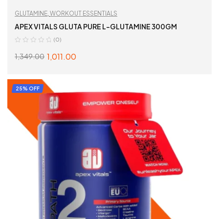
GLUTAMINE
,
WORKOUT ESSENTIALS
APEX VITALS GLUTA PURE L-GLUTAMINE 300GM
(0)
1,011.00
1,349.00
READ MORE
25% OFF