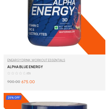
ENEARGY DRINK
,
WORKOUT ESSENTIALS
ALPHA BLUE ENERGY
(0)
675.00
900.00
SELECT OPTIONS
25% OFF