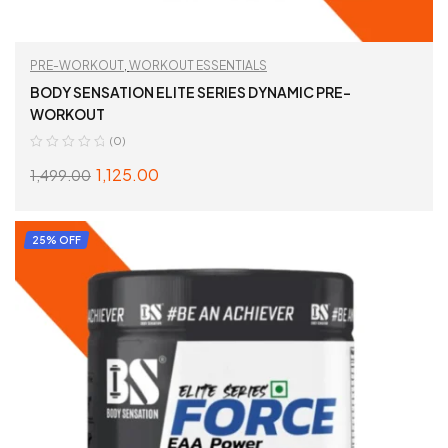
PRE-WORKOUT
,
WORKOUT ESSENTIALS
BODY SENSATION ELITE SERIES DYNAMIC PRE-
WORKOUT
(0)
1,125.00
1,499.00
SELECT OPTIONS
25% OFF