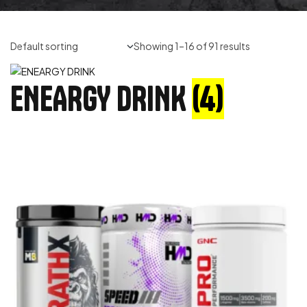
Showing 1–16 of 91 results
ENEARGY DRINK
(4)