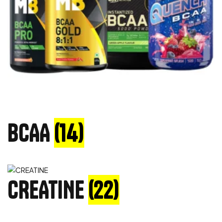
BCAA
(14)
CREATINE
(22)