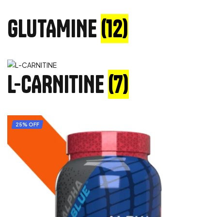
GLUTAMINE
(12)
L-CARNITINE
(7)
25% OFF