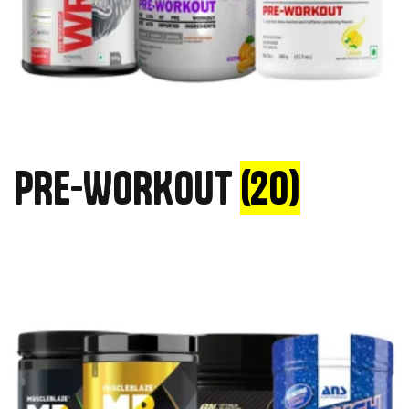
PRE-WORKOUT
(20)