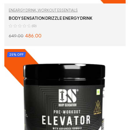
ENEARGY DRINK
,
WORKOUT ESSENTIALS
BODY SENSATION DRIZZLE ENERGY DRINK
(0)
486.00
649.00
SELECT OPTIONS
25% OFF