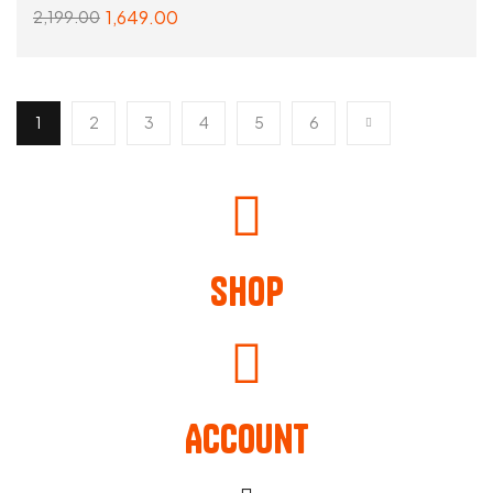
1,649.00
2,199.00
SELECT OPTIONS
1
2
3
4
5
6
Shop
Account