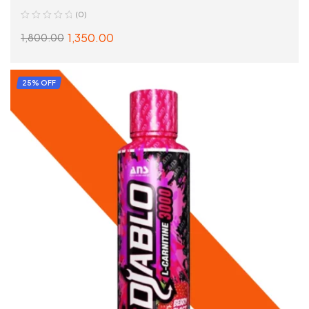
(0)
1,350.00
1,800.00
READ MORE
25% OFF