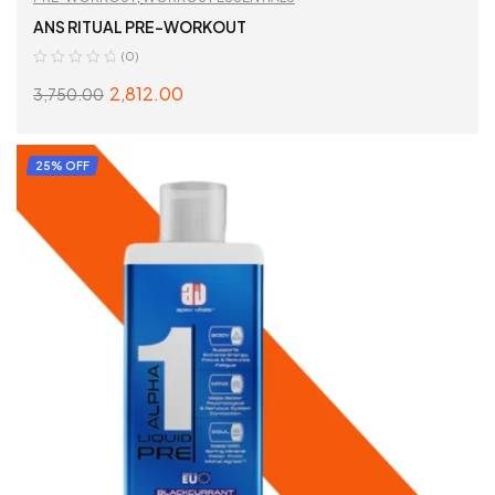
ANS RITUAL PRE-WORKOUT
(0)
2,812.00
3,750.00
SELECT OPTIONS
25% OFF