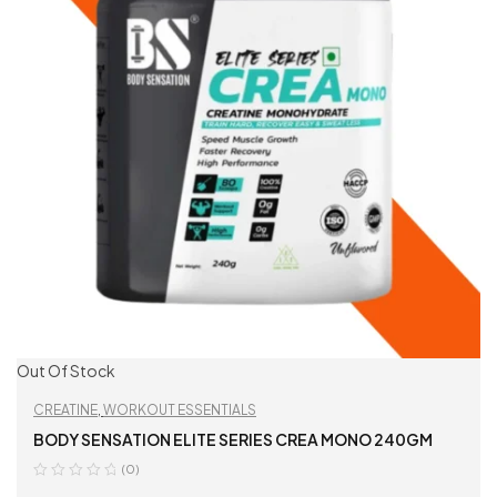
Out Of Stock
CREATINE
,
WORKOUT ESSENTIALS
BODY SENSATION ELITE SERIES CREA MONO 240GM
(0)