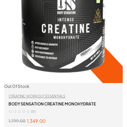
Out Of Stock
CREATINE
,
WORKOUT ESSENTIALS
BODY SENSATION CREATINE MONOHYDRATE
(0)
1,349.00
1,799.00