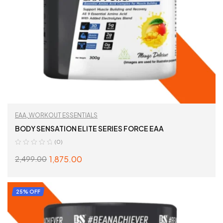
EAA
,
WORKOUT ESSENTIALS
BODY SENSATION ELITE SERIES FORCE EAA
(0)
1,875.00
2,499.00
SELECT OPTIONS
25% OFF