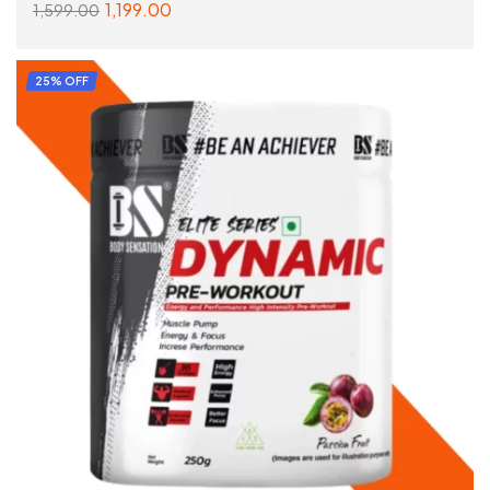
1,199.00
1,599.00
READ MORE
25% OFF