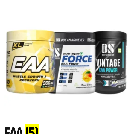
EAA
(5)