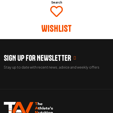
Search
Wishlist
SIGN UP FOR NEWSLETTER
Stay up to date with recent news, advice and weekly offers