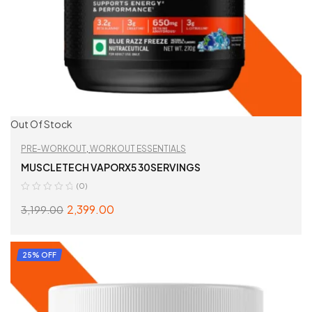
Out Of Stock
PRE-WORKOUT
,
WORKOUT ESSENTIALS
MUSCLETECH VAPORX5 30SERVINGS
(0)
2,399.00
3,199.00
SELECT OPTIONS
25% OFF