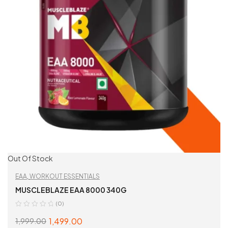
Out Of Stock
EAA
,
WORKOUT ESSENTIALS
MUSCLEBLAZE EAA 8000 340G
(0)
1,499.00
1,999.00