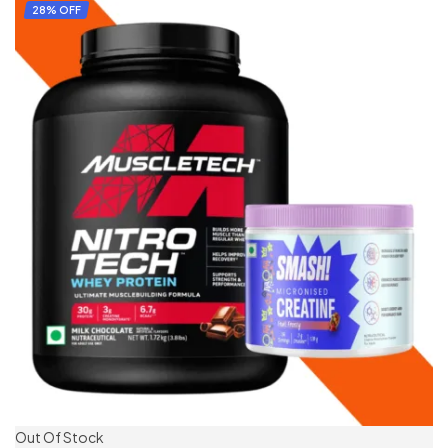
ADD TO CART
28% OFF
Out Of Stock