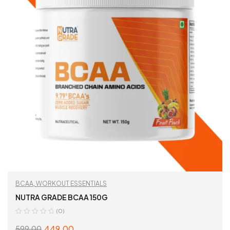
BCAA
,
WORKOUT ESSENTIALS
NUTRA GRADE BCAA 150G
(0)
449.00
599.00