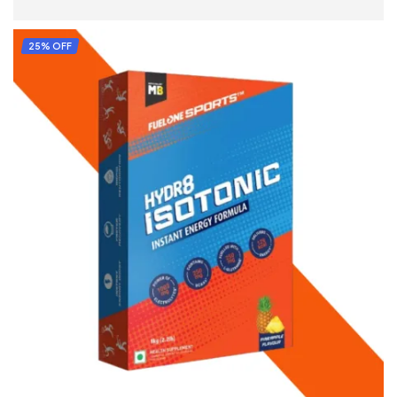
SELECT OPTIONS
25% OFF