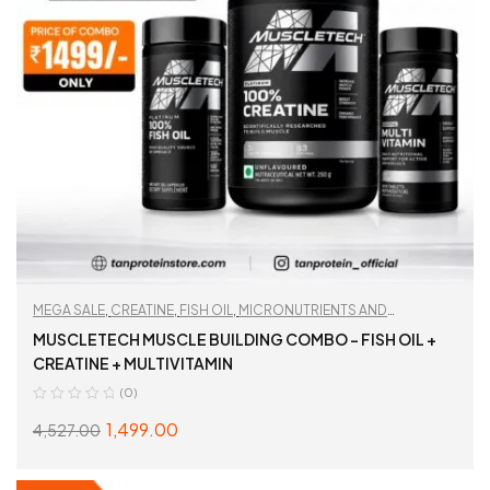
MEGA SALE
,
CREATINE
,
FISH OIL
,
MICRONUTRIENTS AND
WELLNESS
,
MULTIVITAMIN
,
TAN RECOMMENDED
,
WORKOUT
MUSCLETECH MUSCLE BUILDING COMBO – FISH OIL +
ESSENTIALS
CREATINE + MULTIVITAMIN
(0)
1,499.00
4,527.00