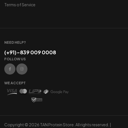
Terms of Service
NEED HELP?
(+91)-839 009 0008
FOLLOW US
WE ACCEPT
Copyright © 2026 TAN Protein Store. All rights reserved. |