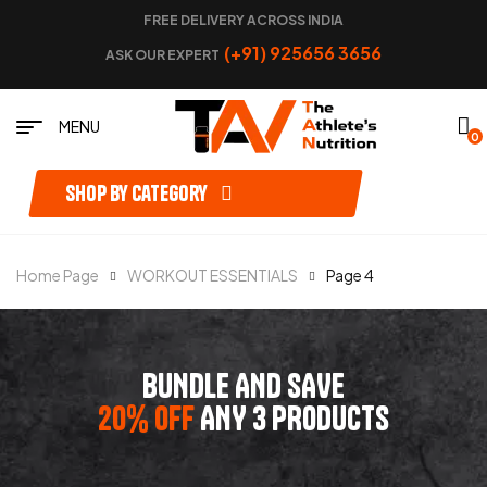
FREE DELIVERY ACROSS INDIA
(+91) 925656 3656
ASK OUR EXPERT
MENU
0
Shop by category
Home Page
WORKOUT ESSENTIALS
Page 4
BUNDLE AND SAVE
20% OFF
ANY 3 PRODUCTS