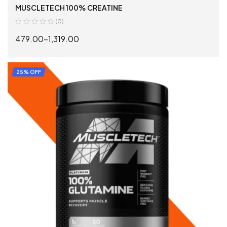
MUSCLETECH 100% CREATINE
(0)
479.00
–
1,319.00
SELECT OPTIONS
25% OFF