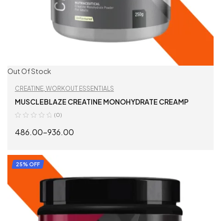
Out Of Stock
CREATINE
,
WORKOUT ESSENTIALS
MUSCLEBLAZE CREATINE MONOHYDRATE CREAMP
(0)
486.00
–
936.00
SELECT OPTIONS
25% OFF