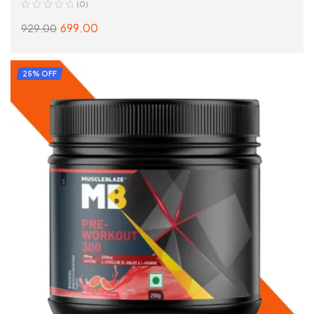
(0)
699.00
929.00
SELECT OPTIONS
25% OFF