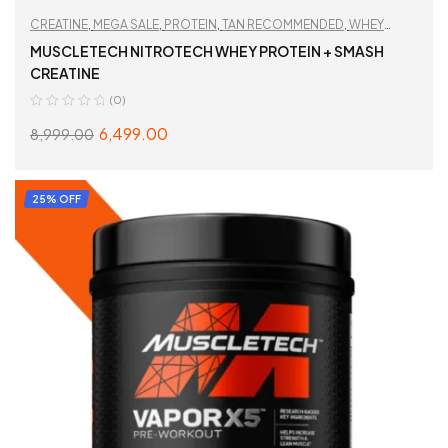
CREATINE
,
MEGA SALE
,
PROTEIN
,
TAN RECOMMENDED
,
WHEY
PROTEIN
,
WORKOUT ESSENTIALS
MUSCLETECH NITROTECH WHEY PROTEIN + SMASH
CREATINE
(0)
6,499.00
8,999.00
SELECT OPTIONS
25% OFF