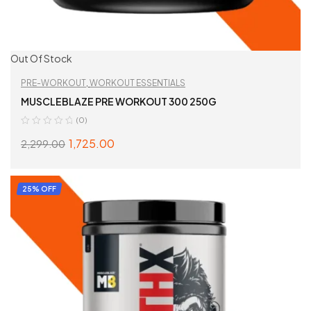
Out Of Stock
PRE-WORKOUT
,
WORKOUT ESSENTIALS
MUSCLEBLAZE PRE WORKOUT 300 250G
(0)
1,725.00
2,299.00
SELECT OPTIONS
25% OFF