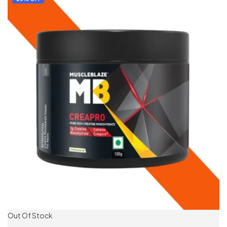
Out Of Stock