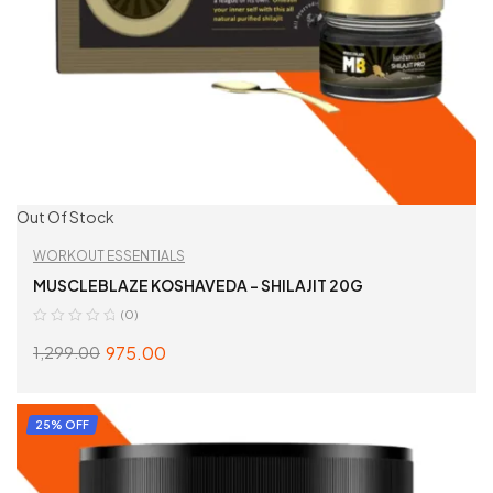
Out Of Stock
WORKOUT ESSENTIALS
MUSCLEBLAZE KOSHAVEDA – SHILAJIT 20G
(0)
975.00
1,299.00
READ MORE
25% OFF