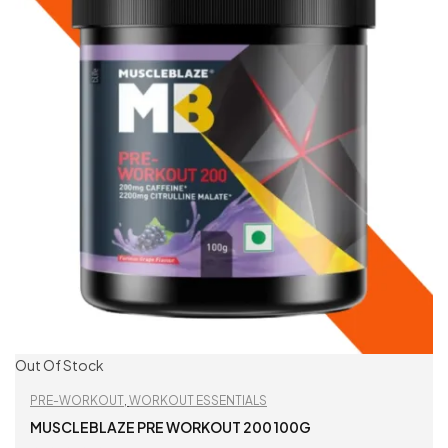
Out Of Stock
PRE-WORKOUT
,
WORKOUT ESSENTIALS
MUSCLEBLAZE PRE WORKOUT 200 100G