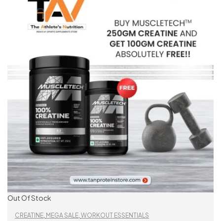
Out Of Stock
CREATINE
,
MEGA SALE
,
WORKOUT ESSENTIALS