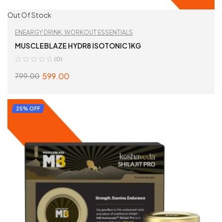
Out Of Stock
ENEARGY DRINK
,
WORKOUT ESSENTIALS
MUSCLEBLAZE HYDR8 ISOTONIC 1KG
(0)
599.00
799.00
SELECT OPTIONS
25% OFF