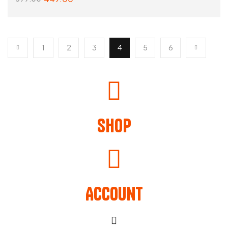
SELECT OPTIONS
1
2
3
4
5
6
Shop
Account