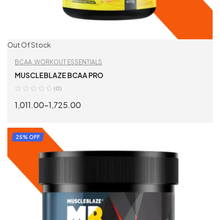
Out Of Stock
BCAA
,
WORKOUT ESSENTIALS
MUSCLEBLAZE BCAA PRO
(0)
1,011.00
–
1,725.00
SELECT OPTIONS
25% OFF