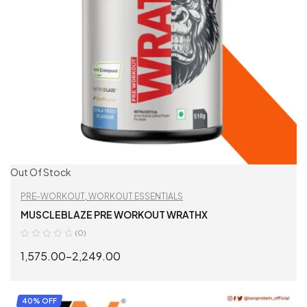
Out Of Stock
PRE-WORKOUT
,
WORKOUT ESSENTIALS
MUSCLEBLAZE PRE WORKOUT WRATHX
(0)
1,575.00
–
2,249.00
SELECT OPTIONS
40% OFF