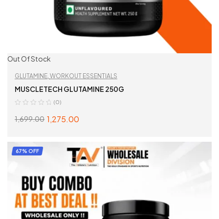
Out Of Stock
GLUTAMINE
,
WORKOUT ESSENTIALS
MUSCLETECH GLUTAMINE 250G
(0)
1,275.00
1,699.00
READ MORE
67% OFF