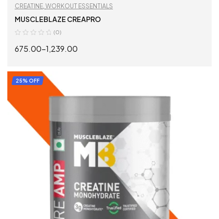
CREATINE
,
WORKOUT ESSENTIALS
MUSCLEBLAZE CREAPRO
(0)
675.00
–
1,239.00
SELECT OPTIONS
25% OFF