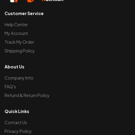
Customer Service
Help Center
My Account
Track My Order
Shipping Policy
About Us
Company Info
FAQ's
Refund & Return Policy
Quick Links
Contact Us
Privacy Policy