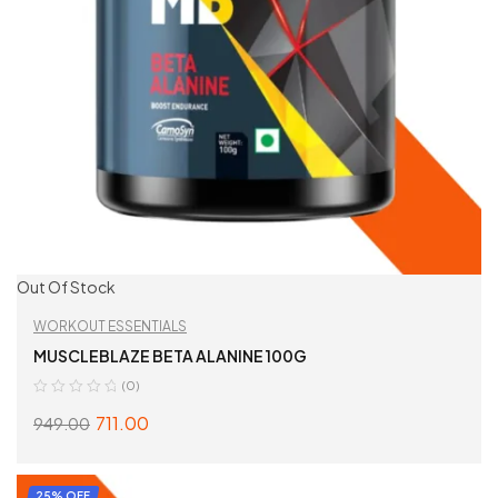
Out Of Stock
WORKOUT ESSENTIALS
MUSCLEBLAZE BETA ALANINE 100G
(0)
711.00
949.00
READ MORE
25% OFF