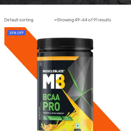
Showing 49–64 of 91 results
25% OFF