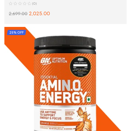
(0)
2,025.00
2,699.00
SELECT OPTIONS
25% OFF