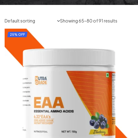
Showing 65–80 of 91 results
25% OFF