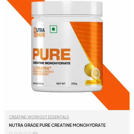
CREATINE
,
WORKOUT ESSENTIALS
NUTRA GRADE PURE CREATINE MONOHYDRATE
(0)