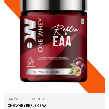
EAA
,
WORKOUT ESSENTIALS
ONE WHEY REFLEX EAA