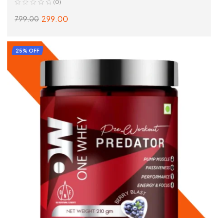
(0)
299.00
799.00
ADD TO CART
25% OFF