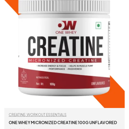
CREATINE
,
WORKOUT ESSENTIALS
ONE WHEY MICRONIZED CREATINE 100G UNFLAVORED