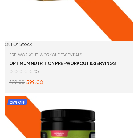
Out Of Stock
PRE-WORKOUT
,
WORKOUT ESSENTIALS
OPTIMUM NUTRITION PRE-WORKOUT 15SERVINGS
(0)
599.00
799.00
SELECT OPTIONS
25% OFF