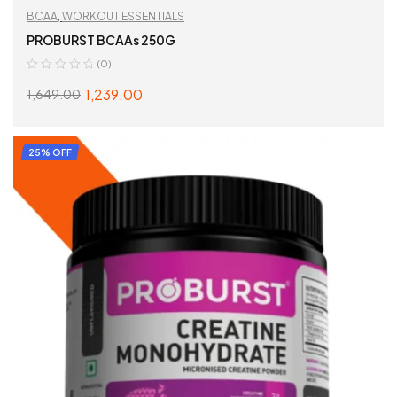
BCAA
,
WORKOUT ESSENTIALS
PROBURST BCAAs 250G
(0)
1,239.00
1,649.00
ADD TO CART
25% OFF