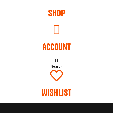
Shop
Account
Search
Wishlist