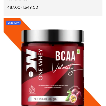
487.00
–
1,649.00
SELECT OPTIONS
25% OFF