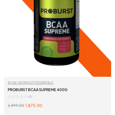
BCAA
,
WORKOUT ESSENTIALS
PROBURST BCAA SUPREME 400G
(0)
1,875.00
2,499.00