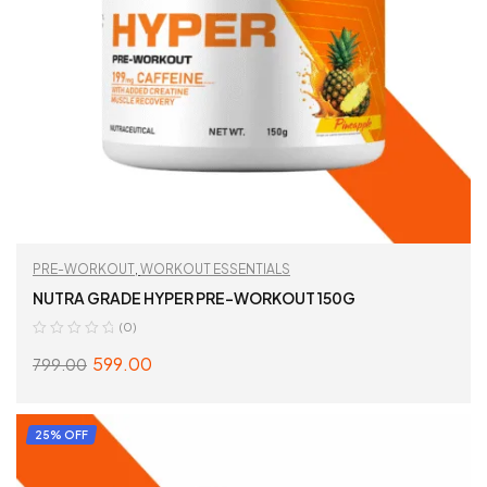
PRE-WORKOUT
,
WORKOUT ESSENTIALS
NUTRA GRADE HYPER PRE-WORKOUT 150G
(0)
599.00
799.00
SELECT OPTIONS
25% OFF