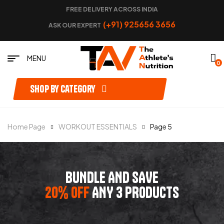
FREE DELIVERY ACROSS INDIA
(+91) 925656 3656
ASK OUR EXPERT
MENU
0
Shop by category
Home Page
WORKOUT ESSENTIALS
Page 5
BUNDLE AND SAVE
20% OFF
ANY 3 PRODUCTS