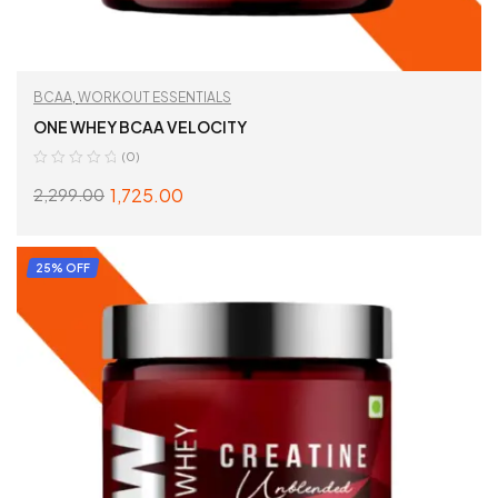
BCAA
,
WORKOUT ESSENTIALS
ONE WHEY BCAA VELOCITY
(0)
1,725.00
2,299.00
SELECT OPTIONS
25% OFF