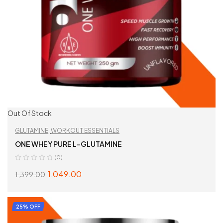
Out Of Stock
GLUTAMINE
,
WORKOUT ESSENTIALS
ONE WHEY PURE L-GLUTAMINE
(0)
1,049.00
1,399.00
SELECT OPTIONS
25% OFF