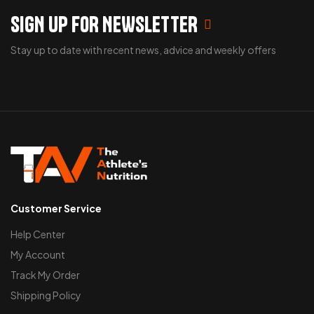
SIGN UP FOR NEWSLETTER
Stay up to date with recent news, advice and weekly offers
Customer Service
Help Center
My Account
Track My Order
Shipping Policy