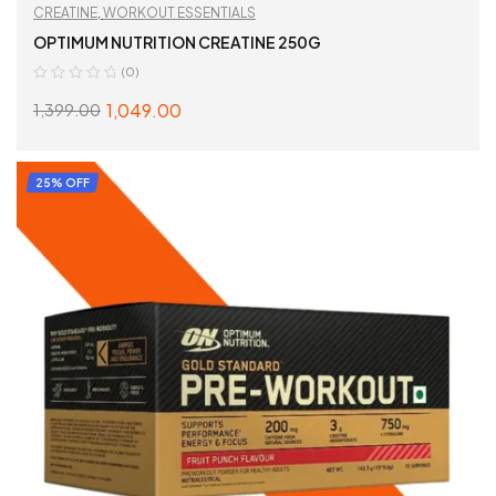
CREATINE
,
WORKOUT ESSENTIALS
OPTIMUM NUTRITION CREATINE 250G
(0)
1,049.00
1,399.00
READ MORE
25% OFF