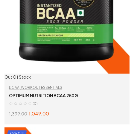
Out Of Stock
BCAA
,
WORKOUT ESSENTIALS
OPTIMUM NUTRITION BCAA 250G
(0)
1,049.00
1,399.00
SELECT OPTIONS
25% OFF