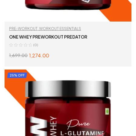
PRE-WORKOUT
,
WORKOUT ESSENTIALS
ONE WHEY PREWORKOUT PREDATOR
(0)
1,274.00
1,699.00
SELECT OPTIONS
25% OFF