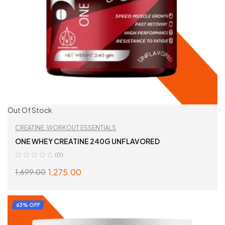
Out Of Stock
CREATINE
,
WORKOUT ESSENTIALS
ONE WHEY CREATINE 240G UNFLAVORED
(0)
1,275.00
1,699.00
READ MORE
63% OFF