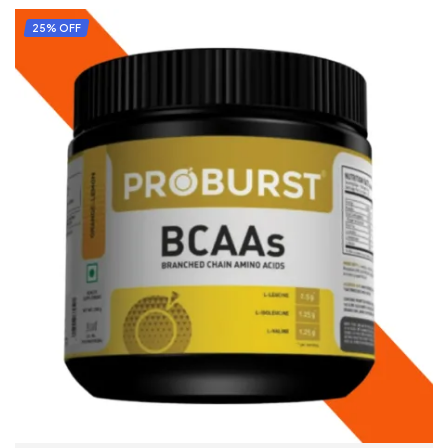
ADD TO CART
25% OFF