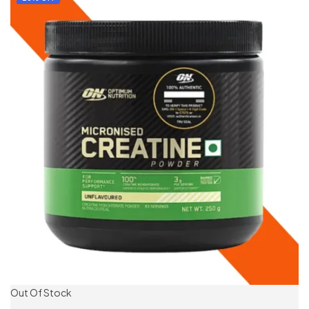
Out Of Stock