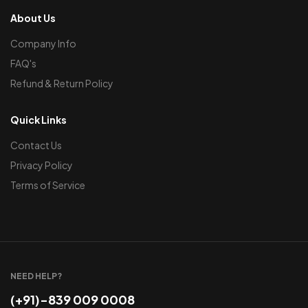
About Us
Company Info
FAQ's
Refund & Return Policy
Quick Links
Contact Us
Privacy Policy
Terms of Service
NEED HELP?
(+91)-839 009 0008