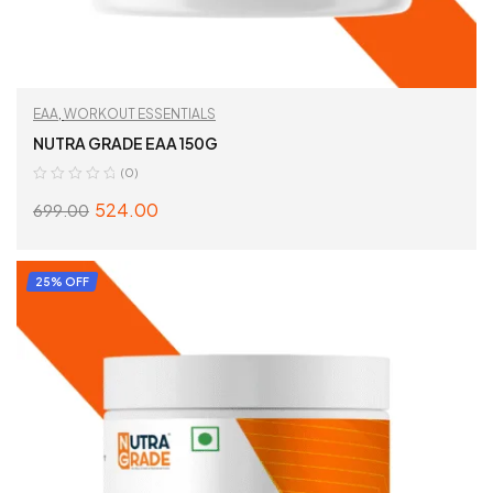
EAA
,
WORKOUT ESSENTIALS
NUTRA GRADE EAA 150G
(0)
524.00
699.00
SELECT OPTIONS
25% OFF