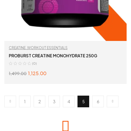
CREATINE
,
WORKOUT ESSENTIALS
PROBURST CREATINE MONOHYDRATE 250G
(0)
1,125.00
1,499.00
ADD TO CART
1
2
3
4
5
6