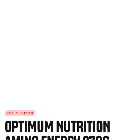
OUT OF STOCK
OPTIMUM NUTRITION