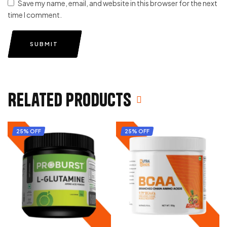
Save my name, email, and website in this browser for the next
time I comment.
SUBMIT
Related products
25% OFF
25% OFF