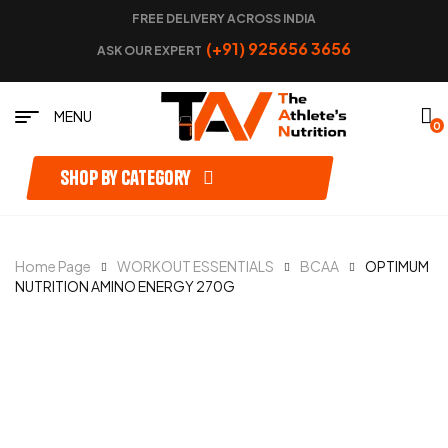
FREE DELIVERY ACROSS INDIA
(+91) 925656 3656
ASK OUR EXPERT
MENU
0
Shop by category
Home Page
WORKOUT ESSENTIALS
BCAA
OPTIMUM
NUTRITION AMINO ENERGY 270G