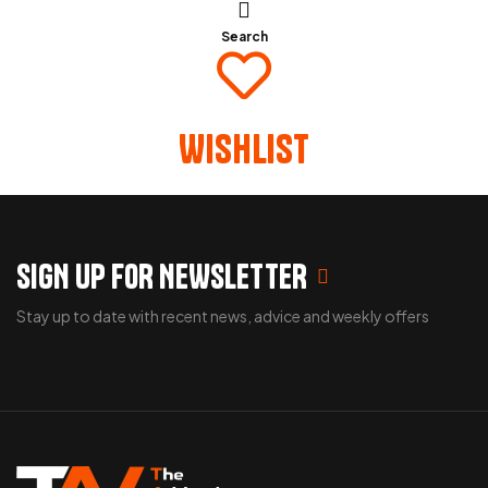
Search
Wishlist
SIGN UP FOR NEWSLETTER
Stay up to date with recent news, advice and weekly offers