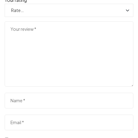
Your rating
*