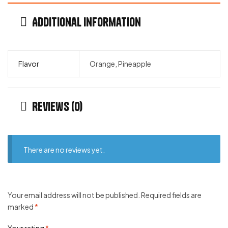
Additional information
Flavor
Orange, Pineapple
Reviews (0)
There are no reviews yet.
Your email address will not be published.
Required fields are
marked
*