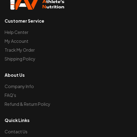
Customer Service
Help Center
My Account
Track My Order
Shipping Policy
About Us
Company Info
FAQ's
Refund & Return Policy
Quick Links
Contact Us