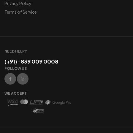
Privacy Policy
Terms of Service
NEED HELP?
(+91)-839 009 0008
FOLLOW US
WE ACCEPT