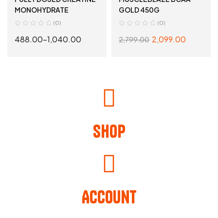
ESSENTIALS
MONOHYDRATE
GOLD 450G
(0)
(0)
488.00
–
1,040.00
2,099.00
2,799.00
SELECT OPTIONS
SELECT OPTIONS
Shop
Account