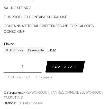
NA – NO SET NRV.
THIS PRODUCT CONTAINS SUCRALOSE.
CONTAINS ARTIFICIAL SWEETENERS AND FOR CALORIES
CONSCIOUS.
Flavor
Clear
BLUE BERRY
Pineapple
ADD TO CART
Add To Wishlist
Compare
Categories:
PRE-WORKOUT
,
TAN RECOMMENDED
,
WORKOUT
ESSENTIALS
Brands:
FD | Fully Dossed