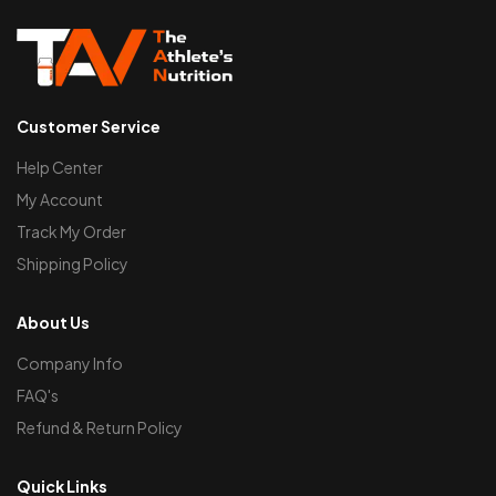
Customer Service
Help Center
My Account
Track My Order
Shipping Policy
About Us
Company Info
FAQ's
Refund & Return Policy
Quick Links