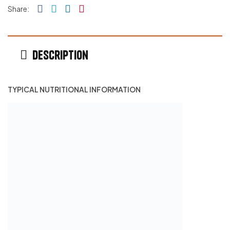
Facebook
Twitter
Linkedin
Pinterest
Share:
Description
TYPICAL NUTRITIONAL INFORMATION