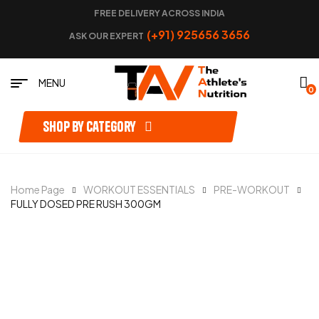
FREE DELIVERY ACROSS INDIA
(+91) 925656 3656
ASK OUR EXPERT
MENU
0
Shop by category
Home Page
WORKOUT ESSENTIALS
PRE-WORKOUT
FULLY DOSED PRE RUSH 300GM