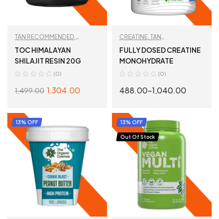
TAN RECOMMENDED
,
CREATINE
,
TAN
WORKOUT ESSENTIALS
RECOMMENDED
,
WORKOUT
TOC HIMALAYAN
FULLY DOSED CREATINE
ESSENTIALS
SHILAJIT RESIN 20G
MONOHYDRATE
(0)
(0)
1,304.00
488.00
–
1,040.00
1,499.00
ADD TO CART
SELECT OPTIONS
13% OFF
13% OFF
Out Of Stock