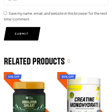
Save my name, email, and website in this browser for the next
time I comment.
SUBMIT
Related products
13% OFF
35% OFF