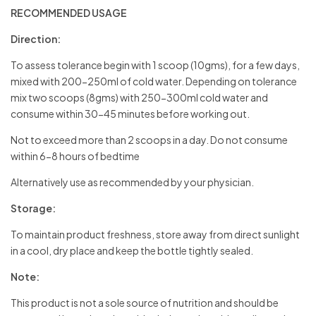
RECOMMENDED USAGE
Direction:
To assess tolerance begin with 1 scoop (10gms), for a few days,
mixed with 200-250ml of cold water. Depending on tolerance
mix two scoops (8gms) with 250-300ml cold water and
consume within 30-45 minutes before working out.
Not to exceed more than 2 scoops in a day. Do not consume
within 6-8 hours of bedtime
Alternatively use as recommended by your physician.
Storage:
To maintain product freshness, store away from direct sunlight
in a cool, dry place and keep the bottle tightly sealed.
Note:
This product is not a sole source of nutrition and should be