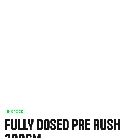
IN STOCK
FULLY DOSED PRE RUSH