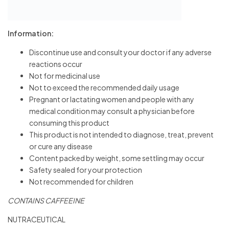
Information:
Discontinue use and consult your doctor if any adverse
reactions occur
Not for medicinal use
Not to exceed the recommended daily usage
Pregnant or lactating women and people with any
medical condition may consult a physician before
consuming this product
This product is not intended to diagnose, treat, prevent
or cure any disease
Content packed by weight, some settling may occur
Safety sealed for your protection
Not recommended for children
CONTAINS CAFFEEINE
NUTRACEUTICAL