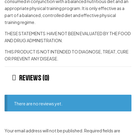
consumed in conjunction with a balanced nutritious diet and an
appropriate physical training program. It is only effective as a
part of a balanced, controlled diet and effective physical
training regime.
THESE STATEMENTS HAVE NOT BEEN EVALUATED BY THE FOOD
AND DRUG ADMINISTRATION.
THIS PRODUCT IS NOT INTENDED TO DIAGNOSE, TREAT, CURE
OR PREVENT ANY DISEASE.
Reviews (0)
There are no reviews yet.
Your email address will not be published.
Required fields are