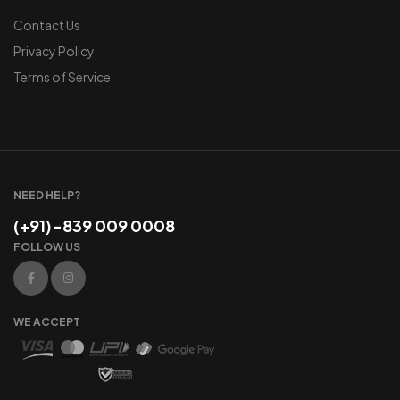
Contact Us
Privacy Policy
Terms of Service
NEED HELP?
(+91)-839 009 0008
FOLLOW US
WE ACCEPT