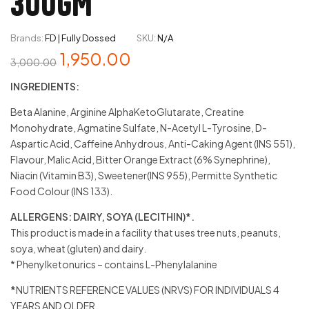
300GM
Brands:
FD | Fully Dossed
SKU:
N/A
1,950.00
3,000.00
INGREDIENTS:
Beta Alanine, Arginine AlphaKetoGlutarate, Creatine
Monohydrate, Agmatine Sulfate, N-Acetyl L-Tyrosine, D-
Aspartic Acid, Caffeine Anhydrous, Anti-Caking Agent (INS 551),
Flavour, Malic Acid, Bitter Orange Extract (6% Synephrine),
Niacin (Vitamin B3), Sweetener(INS 955), Permitte Synthetic
Food Colour (INS 133).
ALLERGENS: DAIRY, SOYA (LECITHIN)*.
This product is made in a facility that uses tree nuts, peanuts,
soya, wheat (gluten) and dairy.
* Phenylketonurics – contains L-Phenylalanine
*
NUTRIENTS REFERENCE VALUES (NRVS) FOR INDIVIDUALS 4
YEARS AND OLDER.