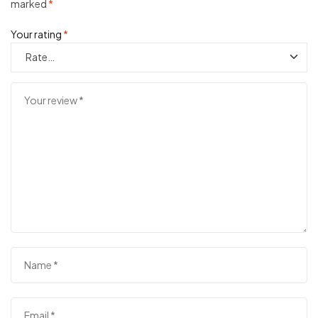
marked
*
Your rating
*