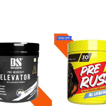
35% OFF