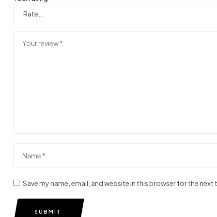
Save my name, email, and website in this browser for the next
SUBMIT