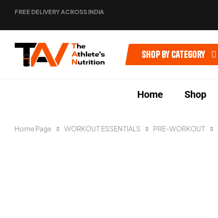
FREE DELIVERY ACROSS INDIA
Shop by category
Home
Shop
Home Page
WORKOUT ESSENTIALS
PRE-WORKOUT