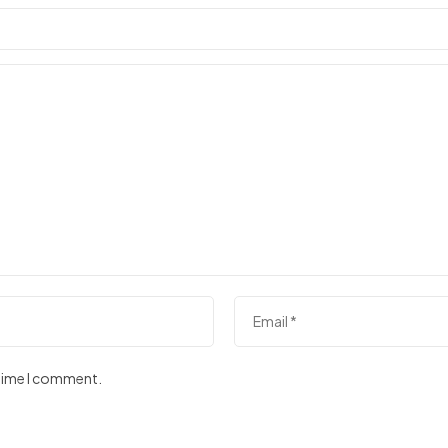
 time I comment.