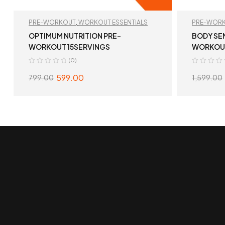
PRE-WORKOUT
,
WORKOUT ESSENTIALS
PRE-WOR
OPTIMUM NUTRITION PRE-
BODY SE
WORKOUT 15SERVINGS
WORKOU
(0)
599.00
799.00
1,599.00
SELECT OPTIONS