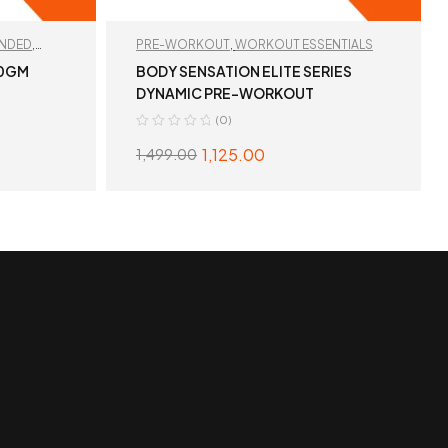
NDED
,
PRE-WORKOUT
,
WORKOUT ESSENTIALS
00GM
BODY SENSATION ELITE SERIES
DYNAMIC PRE-WORKOUT
(0)
1,125.00
1,499.00
S
SELECT OPTIONS