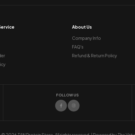
ervice
About Us
Company Info
FAQ's
der
Refund & Return Policy
icy
FOLLOW US
© 2026 TAN Protein Store. All rights reserved. | Powered by
The Virt