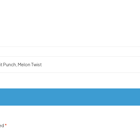
it Punch, Melon Twist
ked
*