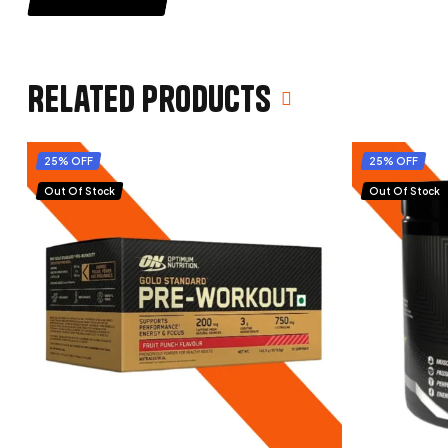
Related products
25% OFF
25% OFF
Out Of Stock
Out Of Stock