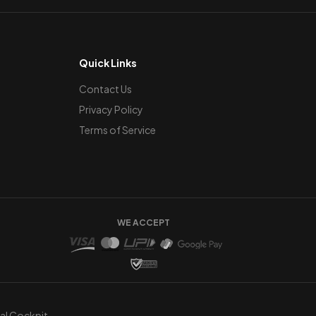
Quick Links
Contact Us
Privacy Policy
Terms of Service
WE ACCEPT
ual Cockpit