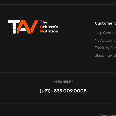
Customer S
Help Center
My Account
Track My Or
Shipping Pol
NEED HELP?
(+91)-839 009 0008
Copyright 