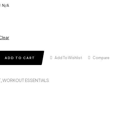
:
N/A
Clear
Add To Wishlist
Compare
ADD TO CART
T
,
WORKOUT ESSENTIALS
in
terest