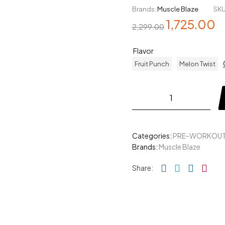
Brands:
Muscle Blaze
SKU
1,725.00
2,299.00
Flavor
Fruit Punch
Melon Twist
Categories:
PRE-WORKOU
Brands:
Muscle Blaze
Facebook
Twitter
Linked
Pin
Share: