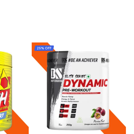
25% OFF