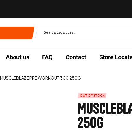
About us
FAQ
Contact
Store Locat
MUSCLEBLAZE PRE WORKOUT 300 250G
OUT OF STOCK
MUSCLEBLA
250G