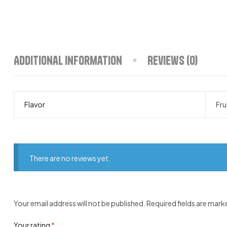
Additional information
Reviews (0)
Flavor
Fru
There are no reviews yet.
Your email address will not be published.
Required fields are mar
Your rating
*