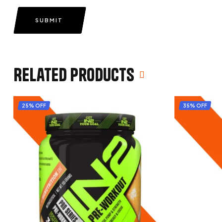
SUBMIT
Related products
25% OFF
35% OFF