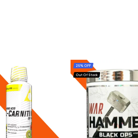
25% OFF
Out Of Stock