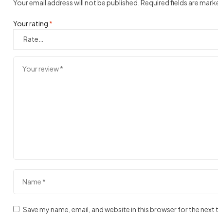
Your email address will not be published.
Required fields are mar
Your rating
*
Save my name, email, and website in this browser for the next