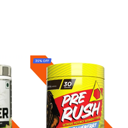
35% OFF