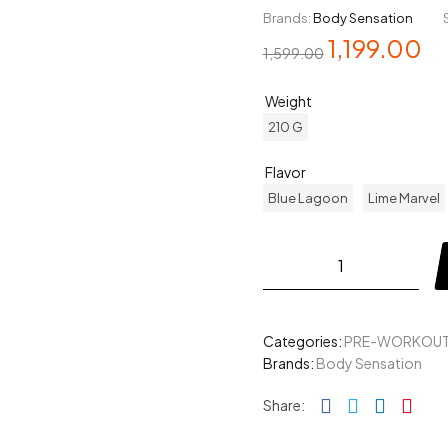
Brands:
Body Sensation
1,199.00
1,599.00
Weight
210 G
Flavor
Blue Lagoon
Lime Marvel
Categories:
PRE-WORKOU
Brands:
Body Sensation
Facebook
Twitter
Linked
Pin
Share: