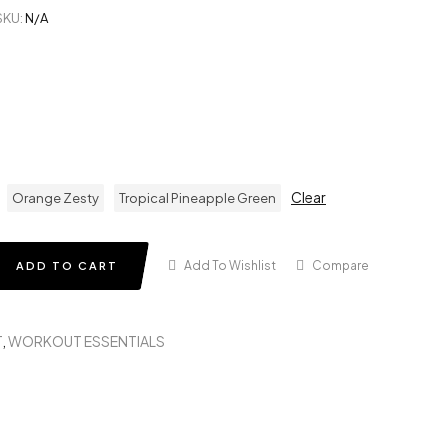
SKU:
N/A
Clear
Orange Zesty
Tropical Pineapple Green
Add To Wishlist
Compare
ADD TO CART
T
,
WORKOUT ESSENTIALS
in
terest