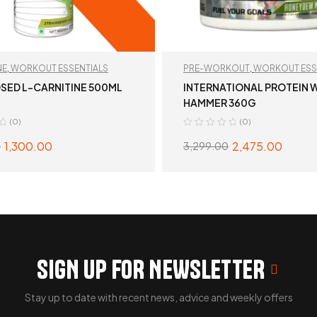
NE
,
WORKOUT ESSENTIALS
PRE-WORKOUT
,
WORKOUT ESS
SED L-CARNITINE 500ML
INTERNATIONAL PROTEIN 
HAMMER 360G
(0)
(0)
1,300.00
2,475.00
0
3,299.00
SELECT OPTIONS
SELECT OPTION
SIGN UP FOR NEWSLETTER
Stay up to date with recent news, advice and weekly offers