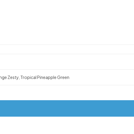
nge Zesty, Tropical Pineapple Green