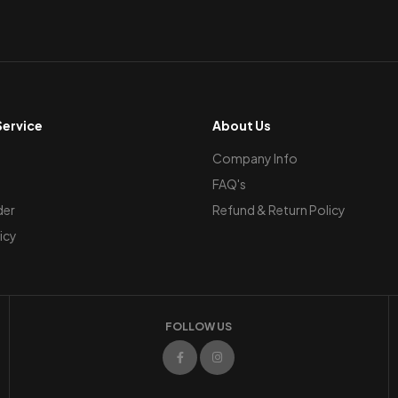
ervice
About Us
Company Info
FAQ's
der
Refund & Return Policy
icy
FOLLOW US