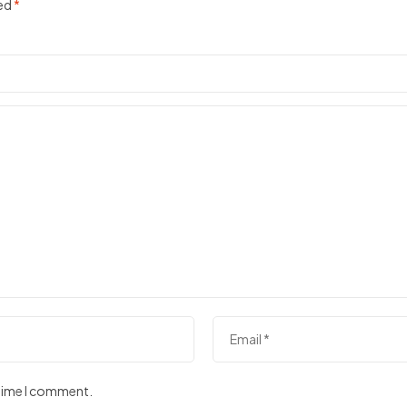
ked
*
 time I comment.