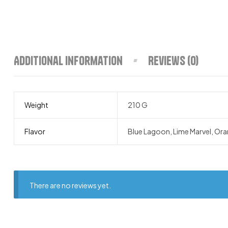
Additional information
Reviews (0)
Weight
210 G
Flavor
Blue Lagoon, Lime Marvel, Ora
There are no reviews yet.