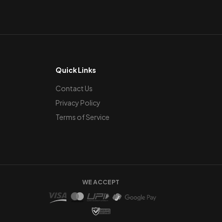
Quick Links
Contact Us
Privacy Policy
Terms of Service
WE ACCEPT