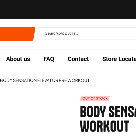
About us
FAQ
Contact
Store Locat
BODY SENSATION ELEVATOR PRE WORKOUT
OUT OF STOCK
BODY SENS
WORKOUT