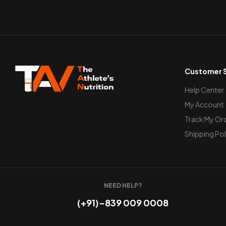
Customer S
Help Center
My Account
Track My Or
Shipping Pol
NEED HELP?
(+91)-839 009 0008