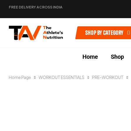
FREE DELIVERY ACROSS INDIA
Shop by category
Home
Shop
Home Page
WORKOUT ESSENTIALS
PRE-WORKOUT