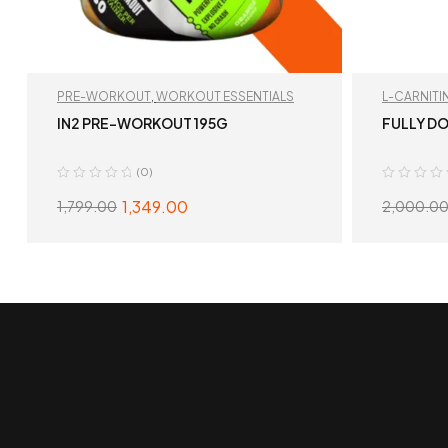
PRE-WORKOUT
,
WORKOUT ESSENTIALS
L-CARNITI
IN2 PRE-WORKOUT 195G
FULLY DO
(0)
1,349.00
1,799.00
2,000.0
SELECT OPTIONS