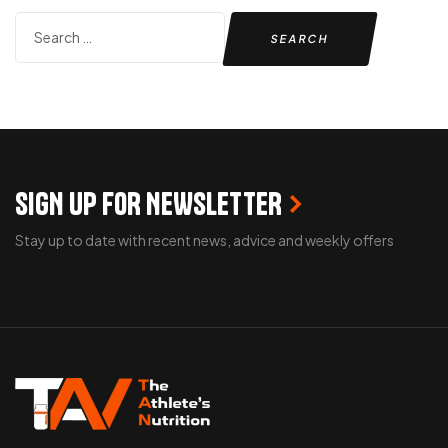
SIGN UP FOR NEWSLETTER
Stay up to date with recent news, advice and weekly offers