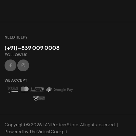
NEED HELP?
(+91)-839 009 0008
FOLLOW US
WE ACCEPT
Copyright © 2026 TAN Protein Store. All rights reserved. |
Powered by
The Virtual Cockpit