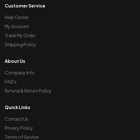
Customer Service
Help Center
My Account
Track My Order
Shipping Policy
About Us
Company Info
FAQ's
Refund & Return Policy
Quick Links
Contact Us
Privacy Policy
Terms of Service