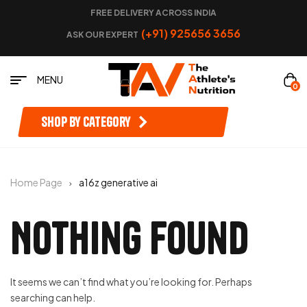
FREE DELIVERY ACROSS INDIA
(+91) 925656 3656
ASK OUR EXPERT
MENU
0
Shop by category
Home Page
a16z generative ai
Nothing Found
It seems we can’t find what you’re looking for. Perhaps
searching can help.