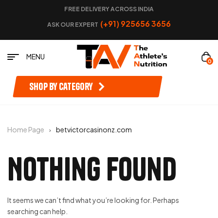
FREE DELIVERY ACROSS INDIA
(+91) 925656 3656
ASK OUR EXPERT
MENU
0
Shop by category
Home Page
betvictorcasinonz.com
Nothing Found
It seems we can’t find what you’re looking for. Perhaps
searching can help.