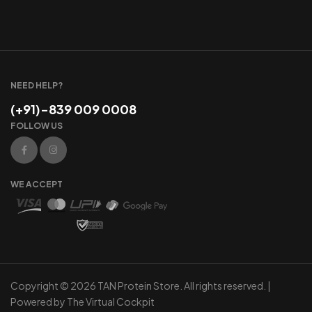
NEED HELP?
(+91)-839 009 0008
FOLLOW US
WE ACCEPT
Copyright © 2026 TAN Protein Store. All rights reserved. |
Powered by
The Virtual Cockpit