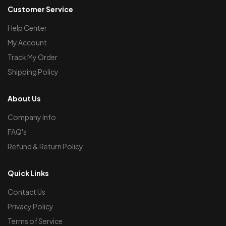
Customer Service
Help Center
My Account
Track My Order
Shipping Policy
About Us
Company Info
FAQ's
Refund & Return Policy
Quick Links
Contact Us
Privacy Policy
Terms of Service