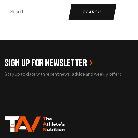
SIGN UP FOR NEWSLETTER
Stay up to date with recent news, advice and weekly offers