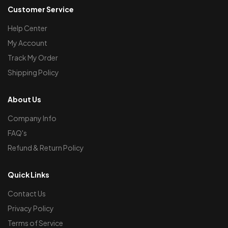
Customer Service
Help Center
My Account
Track My Order
Shipping Policy
About Us
Company Info
FAQ's
Refund & Return Policy
Quick Links
Contact Us
Privacy Policy
Terms of Service