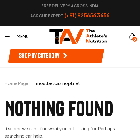
FREE DELIVERY ACROSS INDIA
(+91) 925656 3656
ASK OUR EXPERT
MENU
0
Shop by category
Home Page
mostbetcasinopl.net
Nothing Found
It seems we can’t find what you’re looking for. Perhaps
searching can help.