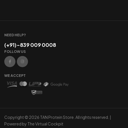
NEED HELP?
(+91)-839 009 0008
FOLLOW US
WE ACCEPT
Copyright © 2026 TAN Protein Store. All rights reserved. |
Powered by
The Virtual Cockpit