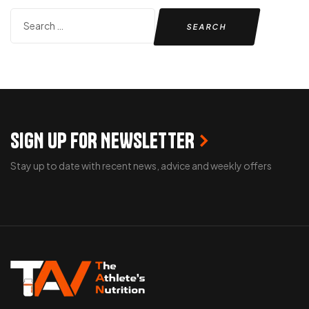
SIGN UP FOR NEWSLETTER
Stay up to date with recent news, advice and weekly offers