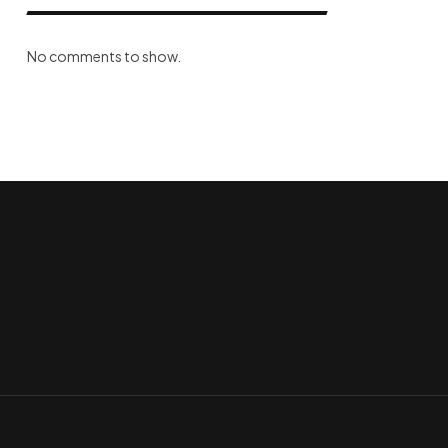
No comments to show.