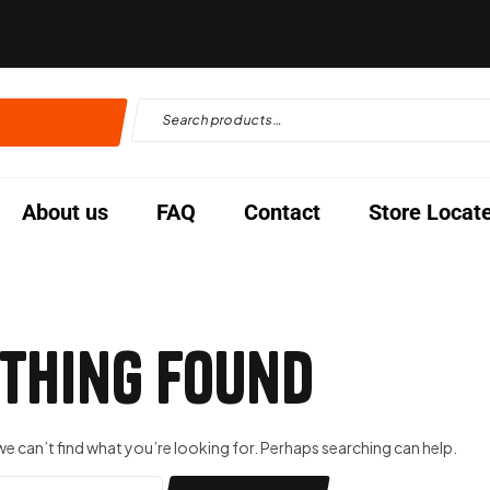
About us
FAQ
Contact
Store Locat
thing Found
we can’t find what you’re looking for. Perhaps searching can help.