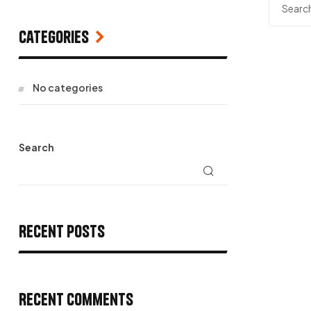
Categories
No categories
Search
Recent Posts
Recent Comments