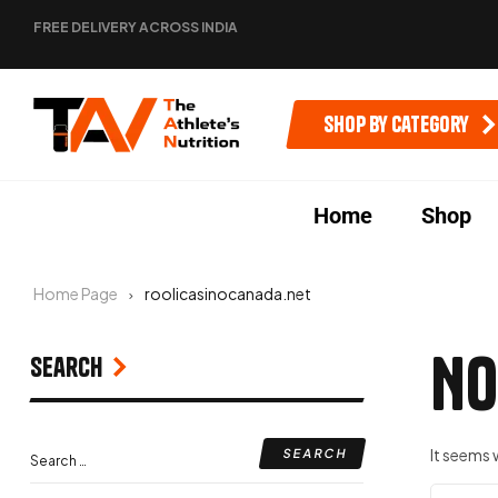
FREE DELIVERY ACROSS INDIA
Shop by category
Home
Shop
Home Page
roolicasinocanada.net
No
Search
It seems 