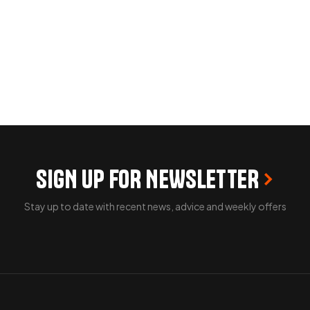
SIGN UP FOR NEWSLETTER
Stay up to date with recent news, advice and weekly offers