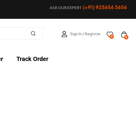
(+91) 925656 3656
ASK OUR EXPERT
Sign In / Register
0
0
er
Track Order