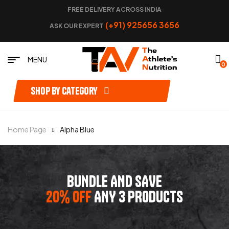
FREE DELIVERY ACROSS INDIA
(+91) 925656 3656
ASK OUR EXPERT
MENU
0
Shop by category
Home Page
Alpha Blue
BUNDLE AND SAVE
20% OFF
ANY 3 PRODUCTS