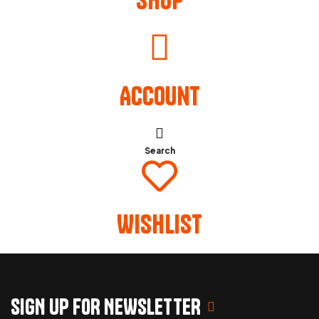
Account
Search
Wishlist
SIGN UP FOR NEWSLETTER