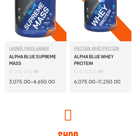
GAINER
,
MASS GAINER
PROTEIN
,
WHEY PROTEIN
ALPHA BLUE SUPREME
ALPHA BLUE WHEY
MASS
PROTEIN
(0)
(0)
3,075.00
–
4,650.00
6,075.00
–
11,250.00
SELECT OPTIONS
SELECT OPTIONS
Shop