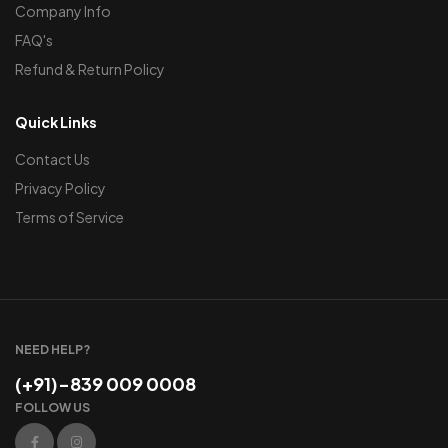
Company Info
FAQ's
Refund & Return Policy
Quick Links
Contact Us
Privacy Policy
Terms of Service
NEED HELP?
(+91)-839 009 0008
FOLLOW US