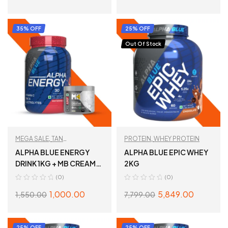
SELECT OPTIONS
SELECT OPTIONS
35% OFF
25% OFF
Out Of Stock
MEGA SALE
,
TAN
PROTEIN
,
WHEY PROTEIN
RECOMMENDED
,
ALPHA BLUE ENERGY
ALPHA BLUE EPIC WHEY
TESTBOOST
DRINK 1KG + MB CREAMP
2KG
100G
(0)
(0)
1,000.00
5,849.00
1,550.00
7,799.00
ADD TO CART
SELECT OPTIONS
25% OFF
25% OFF