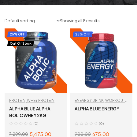
Showing all 8 results
25% OFF
25% OFF
Out Of Stock
PROTEIN
,
WHEY PROTEIN
ENEARGY DRINK
,
WORKOUT
ESSENTIALS
ALPHA BLUE ALPHA
ALPHA BLUE ENERGY
BOLIC WHEY 2KG
(0)
(0)
5,475.00
675.00
7,299.00
900.00