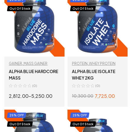
Out Of Stock
Out Of Stock
GAINER
,
MASS GAINER
PROTEIN
,
WHEY PROTEIN
ALPHA BLUE HARDCORE
ALPHA BLUE ISOLATE
MASS
WHEY 2KG
(0)
(0)
2,812.00
–
5,250.00
7,725.00
10,300.00
SELECT OPTIONS
SELECT OPTIONS
25% OFF
25% OFF
Out Of Stock
Out Of Stock