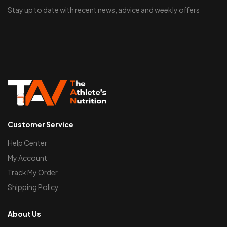
Stay up to date with recent news, advice and weekly offers
Customer Service
Help Center
My Account
Track My Order
Shipping Policy
About Us