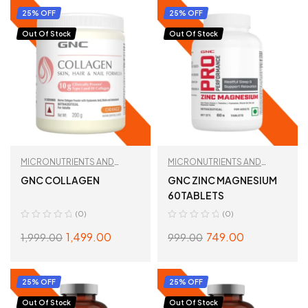
25% OFF
25% OFF
Out Of Stock
Out Of Stock
MICRONUTRIENTS AND
MICRONUTRIENTS AND
WELLNESS
WELLNESS
GNC COLLAGEN
GNC ZINC MAGNESIUM
60TABLETS
(0)
(0)
1,499.00
749.00
1,999.00
999.00
SELECT OPTIONS
READ MORE
25% OFF
25% OFF
Out Of Stock
Out Of Stock