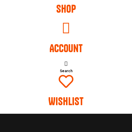
Shop
Account
Search
Wishlist