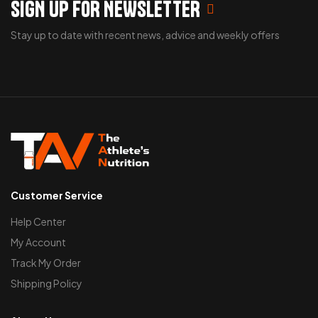
SIGN UP FOR NEWSLETTER
Stay up to date with recent news, advice and weekly offers
Customer Service
Help Center
My Account
Track My Order
Shipping Policy