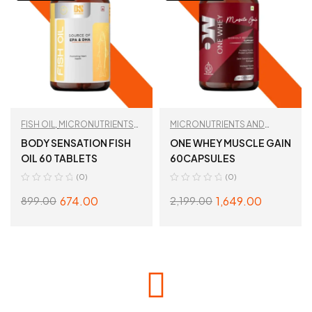
FISH OIL
,
MICRONUTRIENTS
MICRONUTRIENTS AND
AND WELLNESS
WELLNESS
,
TAN
BODY SENSATION FISH
ONE WHEY MUSCLE GAIN
RECOMMENDED
OIL 60 TABLETS
60CAPSULES
(0)
(0)
674.00
1,649.00
899.00
2,199.00
READ MORE
READ MORE