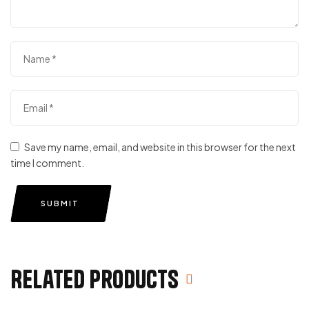
Save my name, email, and website in this browser for the next
time I comment.
SUBMIT
Related products