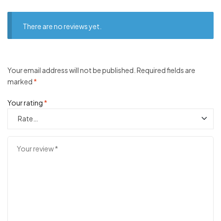
There are no reviews yet.
Your email address will not be published.
Required fields are
marked
*
Your rating
*