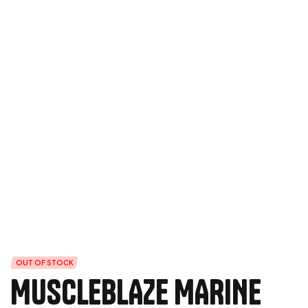
OUT OF STOCK
MUSCLEBLAZE MARINE