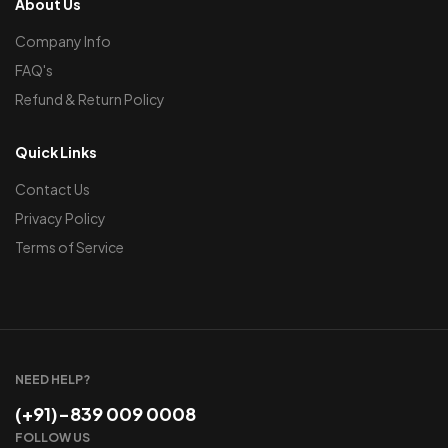
About Us
Company Info
FAQ's
Refund & Return Policy
Quick Links
Contact Us
Privacy Policy
Terms of Service
NEED HELP?
(+91)-839 009 0008
FOLLOW US