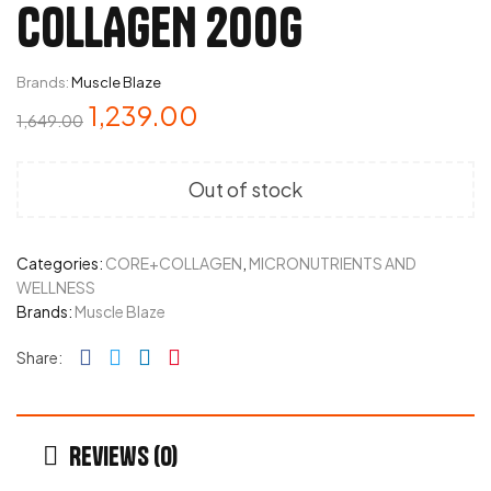
COLLAGEN 200G
Brands:
Muscle Blaze
1,239.00
1,649.00
Out of stock
Categories:
CORE+COLLAGEN
,
MICRONUTRIENTS AND
WELLNESS
Brands:
Muscle Blaze
Facebook
Twitter
Linkedin
Pinterest
Share:
Reviews (0)