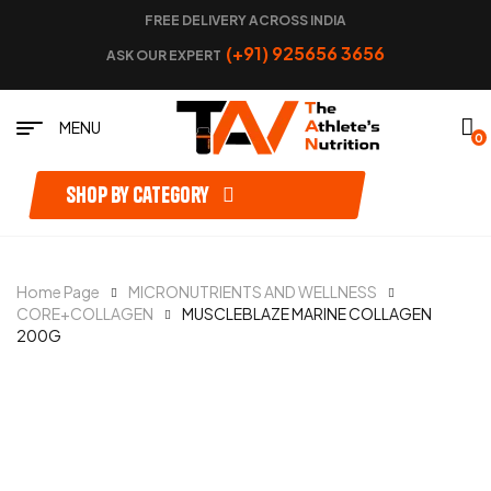
FREE DELIVERY ACROSS INDIA
(+91) 925656 3656
ASK OUR EXPERT
MENU
0
Shop by category
Home Page
MICRONUTRIENTS AND WELLNESS
CORE+COLLAGEN
MUSCLEBLAZE MARINE COLLAGEN
200G