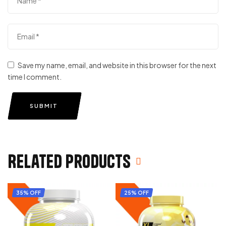
Save my name, email, and website in this browser for the next
time I comment.
SUBMIT
Related products
35% OFF
25% OFF