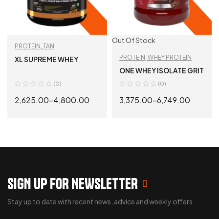
Out Of Stock
PROTEIN
,
TAN
RECOMMENDED
,
WHEY
PROTEIN
,
WHEY PROTEIN
XL SUPREME WHEY
PROTEIN
ONE WHEY ISOLATE GRIT
(0)
(0)
2,625.00
–
4,800.00
3,375.00
–
6,749.00
SELECT OPTIONS
SELECT OPTIONS
SIGN UP FOR NEWSLETTER
Stay up to date with recent news, advice and weekly offers