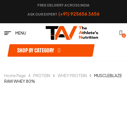
FREE DELIVERY ACROSS INDIA
(+91) 925656 3656
ASK OUR EXPERT
MENU
0
Shop by category
Home Page
PROTEIN
WHEY PROTEIN
MUSCLEBLAZE
RAW WHEY 80%