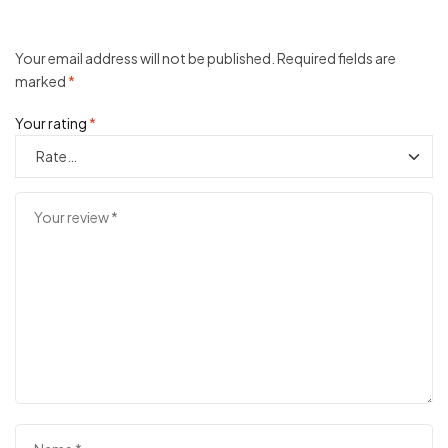
Your email address will not be published.
Required fields are
marked
*
Your rating
*