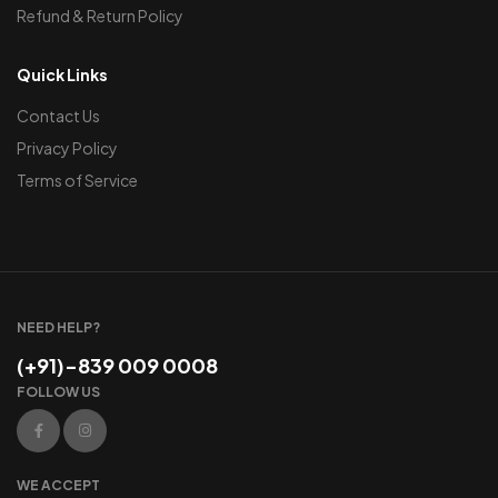
Refund & Return Policy
Quick Links
Contact Us
Privacy Policy
Terms of Service
NEED HELP?
(+91)-839 009 0008
FOLLOW US
WE ACCEPT