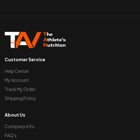
Customer Service
Help Center
My Account
Track My Order
Shipping Policy
About Us
Company Info
FAQ's