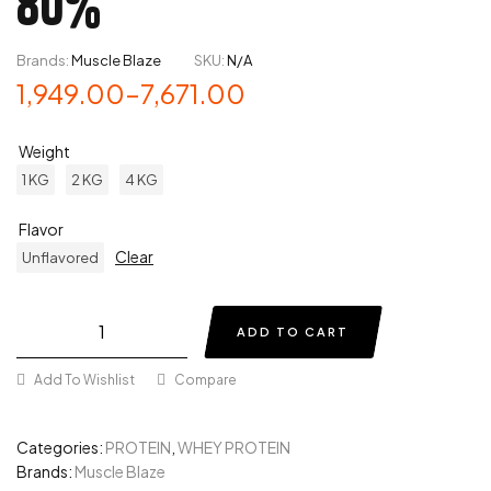
80%
Brands:
Muscle Blaze
SKU:
N/A
1,949.00
–
7,671.00
Weight
1 KG
2 KG
4 KG
Flavor
Clear
Unflavored
ADD TO CART
Add To Wishlist
Compare
Categories:
PROTEIN
,
WHEY PROTEIN
Brands:
Muscle Blaze