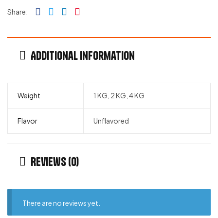
Facebook
Twitter
Linkedin
Pinterest
Share:
Additional information
Weight
1 KG, 2 KG, 4 KG
Flavor
Unflavored
Reviews (0)
There are no reviews yet.