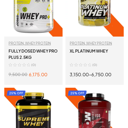
PROTEIN
,
WHEY PROTEIN
PROTEIN
,
WHEY PROTEIN
FULLY DOSED WHEY PRO
XL PLATINUM WHEY
PLUS 2.5KG
(0)
(0)
6,175.00
3,150.00
–
6,750.00
9,500.00
SELECT OPTIONS
SELECT OPTIONS
25% OFF
25% OFF