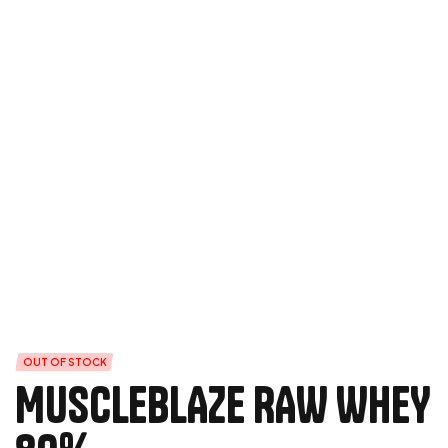
OUT OF STOCK
MUSCLEBLAZE RAW WHEY