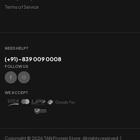
Terms of Service
NEED HELP?
(+91)-839 009 0008
FOLLOW US
WE ACCEPT
Copyright © 2026 TAN Protein Store. All rights reserved. |