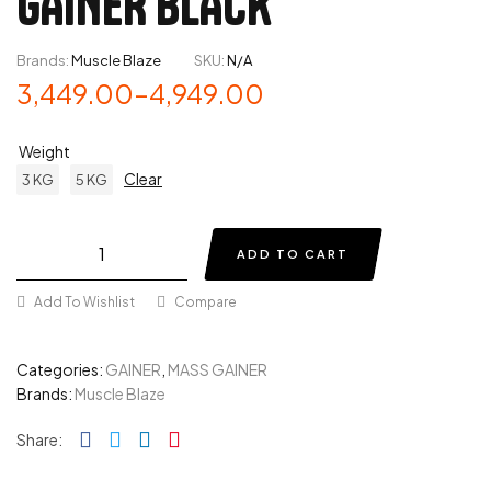
GAINER BLACK
Brands:
Muscle Blaze
SKU:
N/A
3,449.00
–
4,949.00
Weight
Clear
3 KG
5 KG
ADD TO CART
Add To Wishlist
Compare
Categories:
GAINER
,
MASS GAINER
Brands:
Muscle Blaze
Facebook
Twitter
Linkedin
Pinterest
Share: