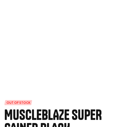
OUT OF STOCK
MUSCLEBLAZE SUPER