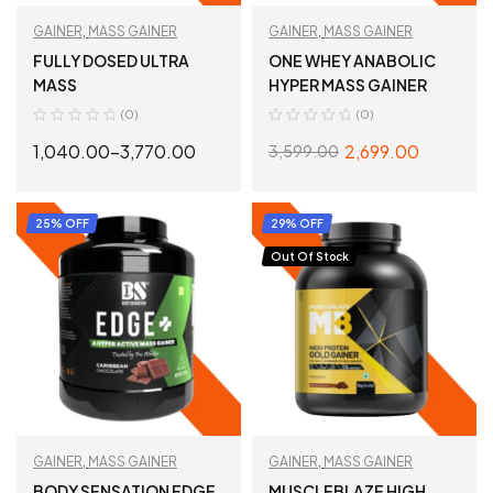
GAINER
,
MASS GAINER
GAINER
,
MASS GAINER
FULLY DOSED ULTRA
ONE WHEY ANABOLIC
MASS
HYPER MASS GAINER
(0)
(0)
1,040.00
–
3,770.00
2,699.00
3,599.00
SELECT OPTIONS
SELECT OPTIONS
25% OFF
29% OFF
Out Of Stock
GAINER
,
MASS GAINER
GAINER
,
MASS GAINER
BODY SENSATION EDGE
MUSCLEBLAZE HIGH