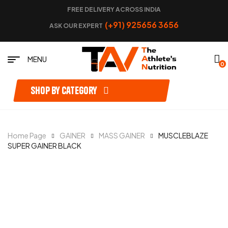
FREE DELIVERY ACROSS INDIA
(+91) 925656 3656
ASK OUR EXPERT
MENU
0
Shop by category
Home Page
GAINER
MASS GAINER
MUSCLEBLAZE
SUPER GAINER BLACK