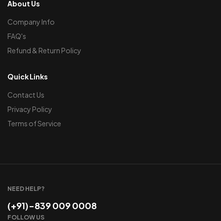
About Us
Company Info
FAQ's
Refund & Return Policy
Quick Links
Contact Us
Privacy Policy
Terms of Service
NEED HELP?
(+91)-839 009 0008
FOLLOW US