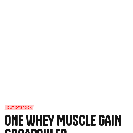
OUT OF STOCK
ONE WHEY MUSCLE GAIN