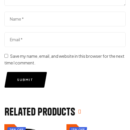
Save my name, email, and website in this browser for the next
time I comment.
SUBMIT
Related products
28% OFF
13% OFF