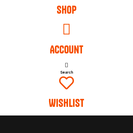
Shop
Account
Search
Wishlist