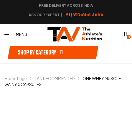
FREE DELIVERY ACROSS INDIA
(+91) 925656 3656
ASK OUR EXPERT
MENU
0
Shop by category
Home Page
TAN RECOMMENDED
ONE WHEY MUSCLE
GAIN 60CAPSULES