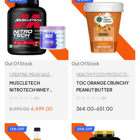
Out Of Stock
Out Of Stock
CREATINE
,
MEGA SALE
,
HEALTHY FOOD PRODUCTS
,
PROTEIN
,
TAN
PEANUT BUTTER
,
TAN
MUSCLETECH
TOC ORANGE CRUNCHY
RECOMMENDED
,
WHEY
RECOMMENDED
NITROTECH WHEY
PEANUT BUTTER
PROTEIN
,
WORKOUT
PROTEIN + SMASH
(0)
(0)
ESSENTIALS
CREATINE
6,499.00
364.00
–
651.00
8,999.00
SELECT OPTIONS
SELECT OPTIONS
13% OFF
25% OFF