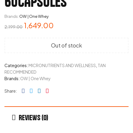
60CAPSULES
Brands:
OW | One Whey
1,649.00
2,199.00
Out of stock
Categories:
MICRONUTRIENTS AND WELLNESS
,
TAN
RECOMMENDED
Brands:
OW | One Whey
Facebook
Twitter
Linkedin
Pinterest
Share:
Reviews (0)