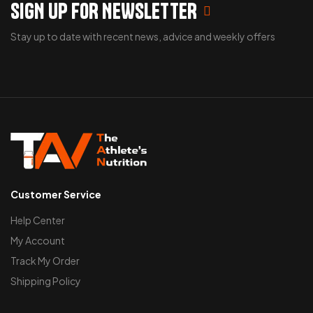
SIGN UP FOR NEWSLETTER
Stay up to date with recent news, advice and weekly offers
Customer Service
Help Center
My Account
Track My Order
Shipping Policy