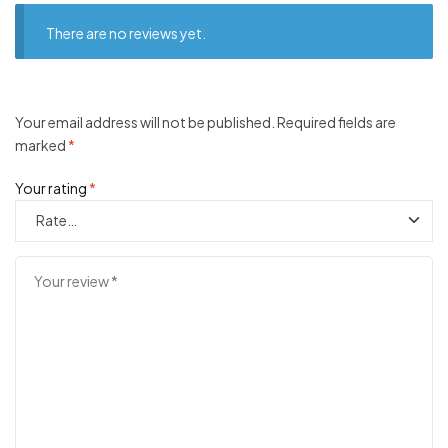
There are no reviews yet.
Your email address will not be published.
Required fields are
marked
*
Your rating
*