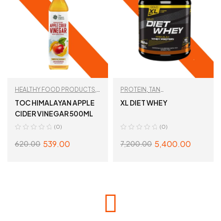
HEALTHY FOOD PRODUCTS
,
PROTEIN
,
TAN
TAN RECOMMENDED
RECOMMENDED
,
WHEY
TOC HIMALAYAN APPLE
XL DIET WHEY
PROTEIN
CIDER VINEGAR 500ML
(0)
(0)
539.00
5,400.00
620.00
7,200.00
ADD TO CART
SELECT OPTIONS