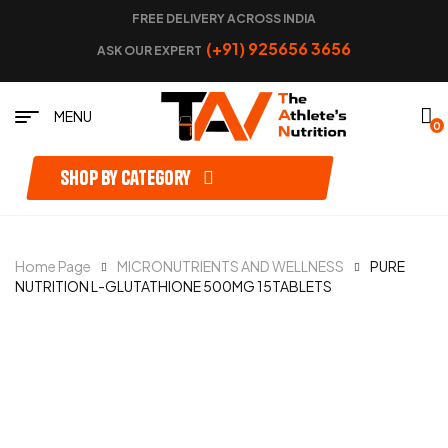
FREE DELIVERY ACROSS INDIA
(+91) 925656 3656
ASK OUR EXPERT
MENU
0
Shop by category
Home Page
MICRONUTRIENTS AND WELLNESS
PURE
NUTRITION L-GLUTATHIONE 500MG 15TABLETS