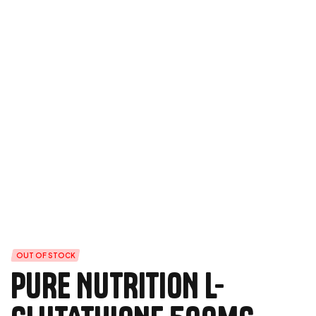
OUT OF STOCK
PURE NUTRITION L-