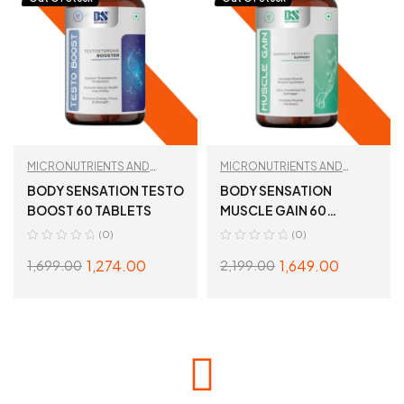
MICRONUTRIENTS AND
MICRONUTRIENTS AND
WELLNESS
,
TESTBOOST
WELLNESS
,
TESTBOOST
BODY SENSATION TESTO
BODY SENSATION
BOOST 60 TABLETS
MUSCLE GAIN 60
TABLETS
(0)
(0)
1,274.00
1,649.00
1,699.00
2,199.00
READ MORE
READ MORE