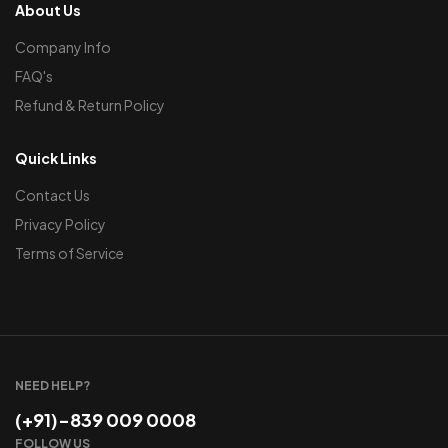
About Us
Company Info
FAQ's
Refund & Return Policy
Quick Links
Contact Us
Privacy Policy
Terms of Service
NEED HELP?
(+91)-839 009 0008
FOLLOW US