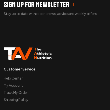
SIGN UP FOR NEWSLETTER
Stay up to date with recent news, advice and weekly offers
Customer Service
Help Center
My Account
Track My Order
Shipping Policy