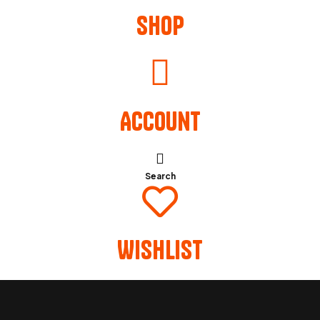
Shop
Account
Search
Wishlist