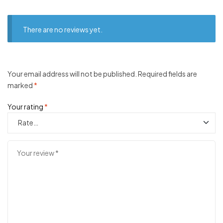
There are no reviews yet.
Your email address will not be published.
Required fields are
marked
*
Your rating
*