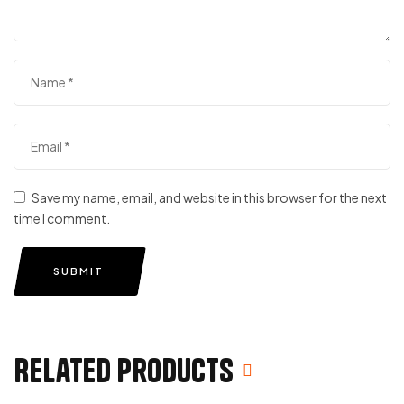
Save my name, email, and website in this browser for the next
time I comment.
SUBMIT
Related products