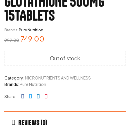
GLUTATHIONE 500MG
15TABLETS
Brands:
Pure Nutrition
749.00
999.00
Out of stock
Category:
MICRONUTRIENTS AND WELLNESS
Brands:
Pure Nutrition
Facebook
Twitter
Linkedin
Pinterest
Share:
Reviews (0)