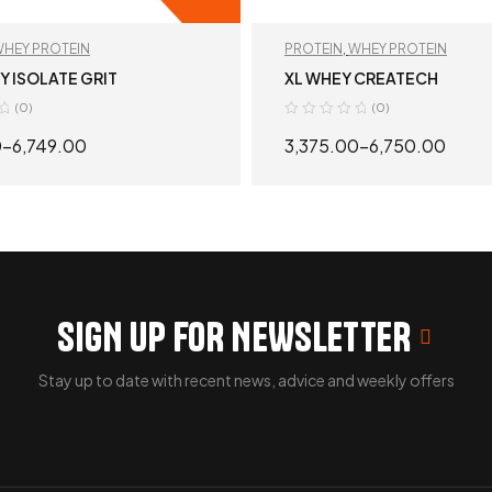
HEY PROTEIN
PROTEIN
,
WHEY PROTEIN
 ISOLATE GRIT
XL WHEY CREATECH
(0)
(0)
0
–
6,749.00
3,375.00
–
6,750.00
SELECT OPTIONS
SELECT OPTION
SIGN UP FOR NEWSLETTER
Stay up to date with recent news, advice and weekly offers