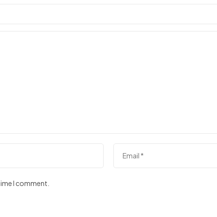
 time I comment.