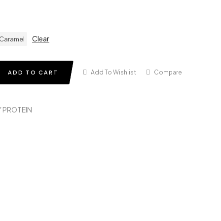
Clear
 Caramel
Add To Wishlist
Compare
ADD TO CART
 PROTEIN
in
terest