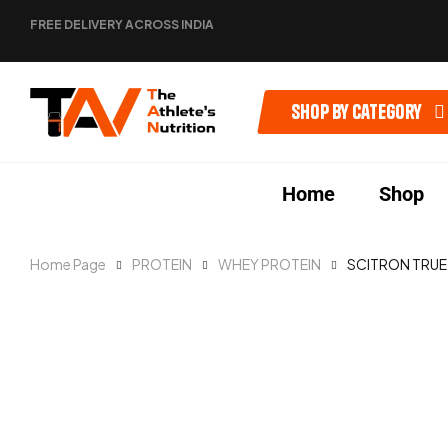
FREE DELIVERY ACROSS INDIA
Shop by category
Home
Shop
Home Page
PROTEIN
WHEY PROTEIN
SCITRON TRUE