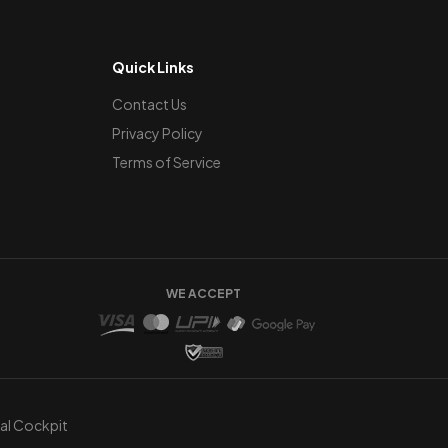
Quick Links
Contact Us
Privacy Policy
Terms of Service
WE ACCEPT
ual Cockpit