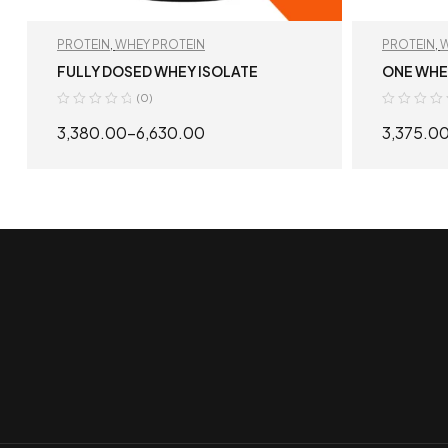
PROTEIN
,
WHEY PROTEIN
PROTEIN
,
W
FULLY DOSED WHEY ISOLATE
ONE WHEY
(0)
3,380.00
–
6,630.00
3,375.0
SELECT OPTIONS