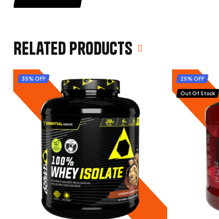
Related products
35% OFF
25% OFF
Out Of Stock