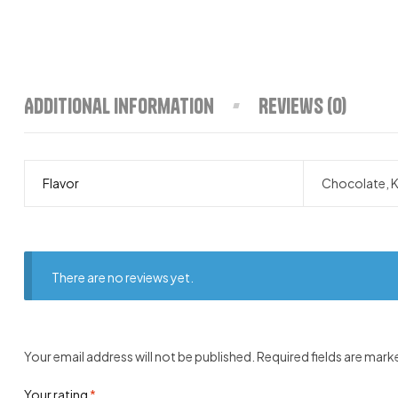
Additional information
Reviews (0)
Flavor
Chocolate, K
There are no reviews yet.
Your email address will not be published.
Required fields are mar
Your rating
*