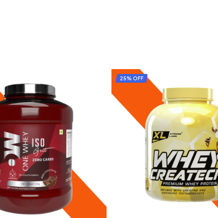
25% OFF