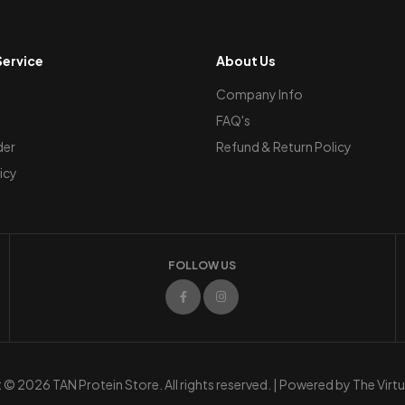
ervice
About Us
Company Info
FAQ's
der
Refund & Return Policy
icy
FOLLOW US
© 2026 TAN Protein Store. All rights reserved. | Powered by
The Virt