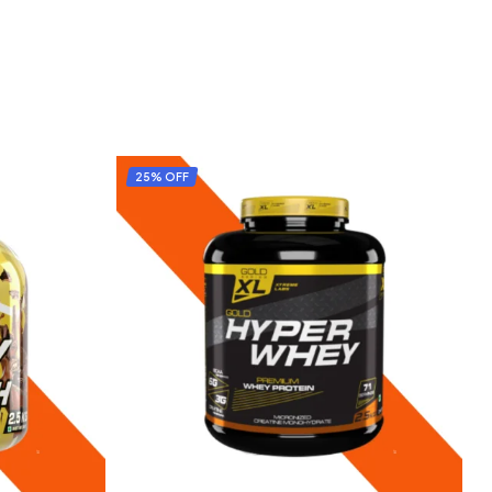
25% OFF