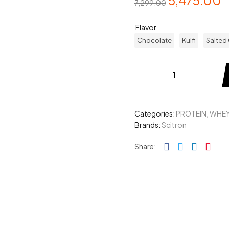
5,475.00
7,299.00
Flavor
Chocolate
Kulfi
Salted
Categories:
PROTEIN
,
WHEY
Brands:
Scitron
Facebook
Twitter
Linked
Pin
Share: