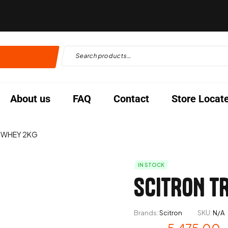
About us
FAQ
Contact
Store Locat
 WHEY 2KG
IN STOCK
SCITRON T
Brands:
Scitron
SKU:
N/A