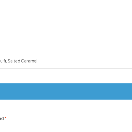
ulfi, Salted Caramel
ked
*