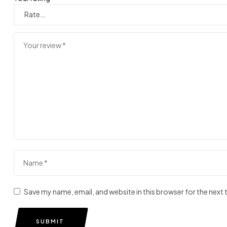
Save my name, email, and website in this browser for the next
SUBMIT