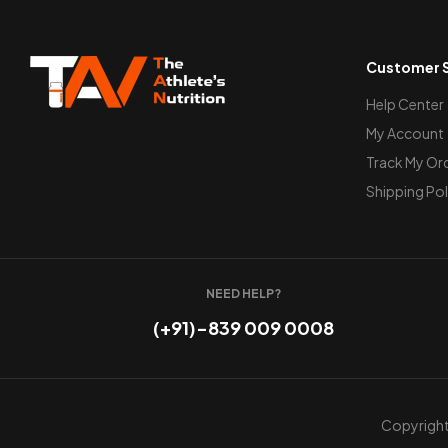
Customer S
Help Center
My Account
Track My Or
Shipping Pol
NEED HELP?
(+91)-839 009 0008
Copyright 