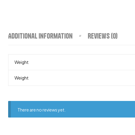
Additional information
Reviews (0)
Weight
Weight
There are no reviews yet.