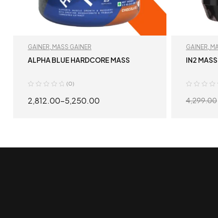
GAINER
,
MASS GAINER
GAINER
,
MA
ALPHA BLUE HARDCORE MASS
IN2 MASS
(0)
2,812.00
–
5,250.00
4,299.00
SELECT OPTIONS