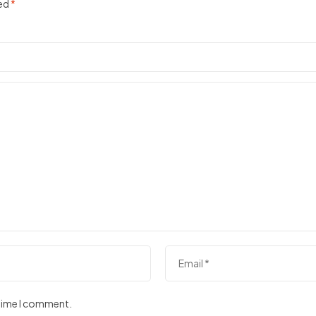
ked
*
 time I comment.