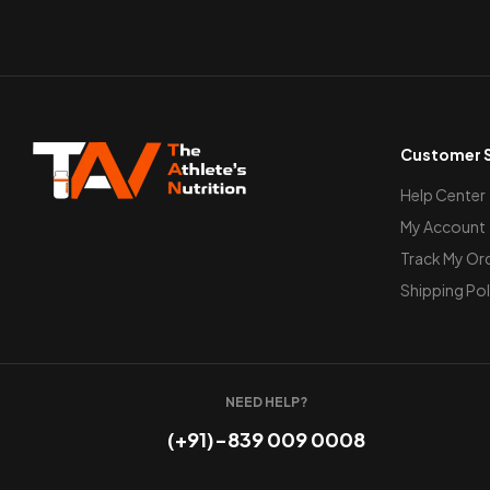
Customer S
Help Center
My Account
Track My Or
Shipping Pol
NEED HELP?
(+91)-839 009 0008