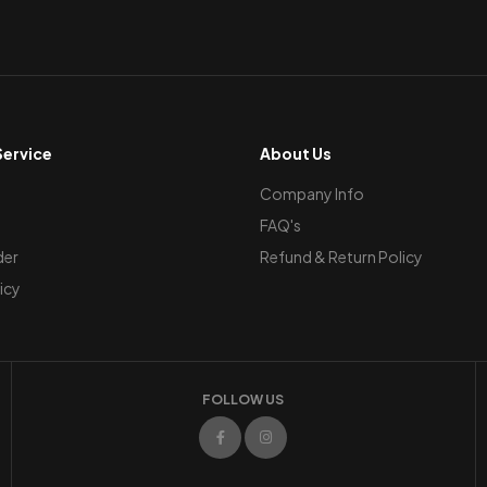
ervice
About Us
Company Info
FAQ's
der
Refund & Return Policy
icy
FOLLOW US