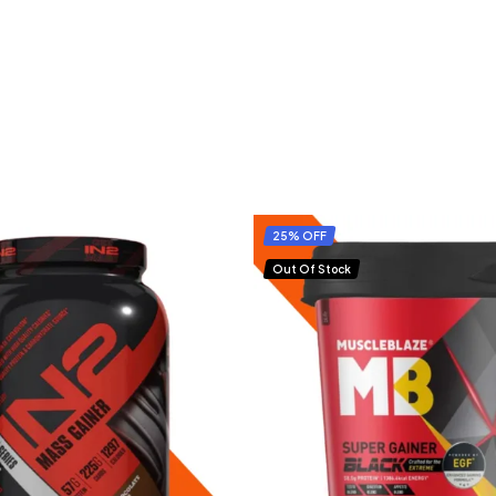
25% OFF
Out Of Stock