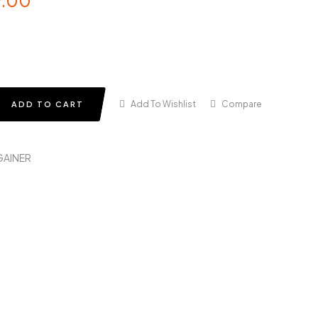
9.00
Add To Wishlist
Compare
ADD TO CART
GAINER
in
terest