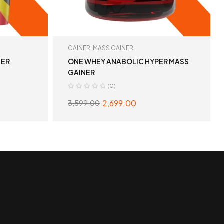
GAINER
,
MASS GAINER
NER
ONE WHEY ANABOLIC HYPER MASS
GAINER
(0)
2,699.00
3,599.00
S
SELECT OPTIONS