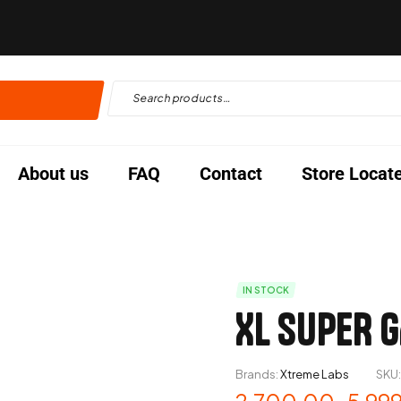
About us
FAQ
Contact
Store Locat
IN STOCK
XL SUPER G
Brands:
Xtreme Labs
SKU