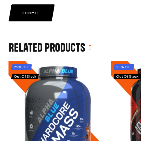
SUBMIT
Related products
25% OFF
25% OFF
Out Of Stock
Out Of Stock