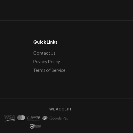
Quick Links
Contact Us
Privacy Policy
Terms of Service
WE ACCEPT