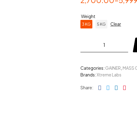
2,700.00
–
5,99
Weight
Clear
3 KG
5 KG
Categories:
GAINER
,
MASS 
Brands:
Xtreme Labs
Facebook
Twitter
Linked
Pin
Share: