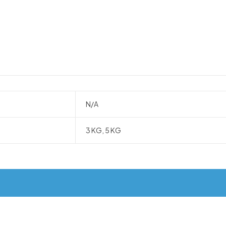
N/A
3 KG, 5 KG