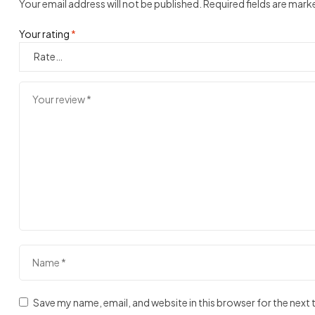
Your email address will not be published.
Required fields are mar
Your rating
*
Save my name, email, and website in this browser for the next