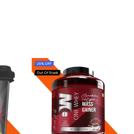
25% OFF
Out Of Stock