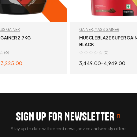
SS GAINER
GAINER
,
MASS GAINER
 GAINER 2.7KG
MUSCLEBLAZE SUPER GAI
BLACK
(0)
(0)
3,225.00
3,449.00
–
4,949.00
SELECT OPTIONS
SELECT OPTION
SIGN UP FOR NEWSLETTER
Stay up to date with recent news, advice and weekly offers