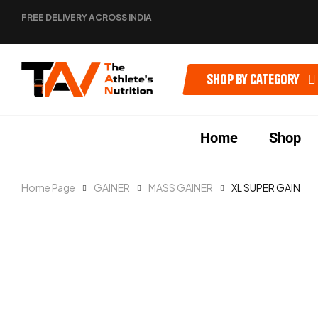
FREE DELIVERY ACROSS INDIA
Shop by category
Home
Shop
Home Page
GAINER
MASS GAINER
XL SUPER GAIN