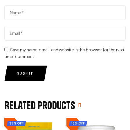
Save my name, email, and website in this browser for the next
time I comment.
SUBMIT
Related products
25% OFF
13% OFF