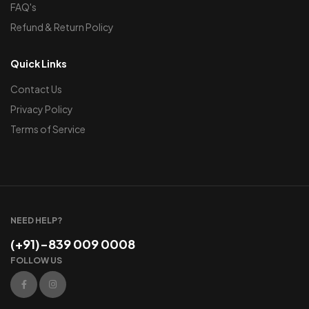
FAQ's
Refund & Return Policy
Quick Links
Contact Us
Privacy Policy
Terms of Service
NEED HELP?
(+91)-839 009 0008
FOLLOW US