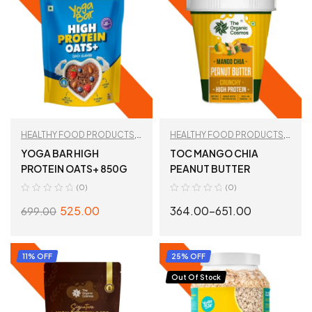
HEALTHY FOOD PRODUCTS
,
HEALTHY FOOD PRODUCTS
,
Oats
PEANUT BUTTER
,
TAN
YOGA BAR HIGH
TOC MANGO CHIA
RECOMMENDED
PROTEIN OATS+ 850G
PEANUT BUTTER
(0)
(0)
525.00
364.00
–
651.00
699.00
ADD TO CART
SELECT OPTIONS
11% OFF
25% OFF
Out Of Stock