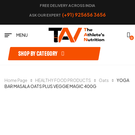
FREE DELIVERY ACROSS INDIA
(+91) 925656 3656
ASK OUR EXPERT
MENU
0
Shop by category
Home Page
HEALTHY FOOD PRODUCTS
Oats
YOGA
BAR MASALA OATS PLUS VEGGIE MAGIC 400G