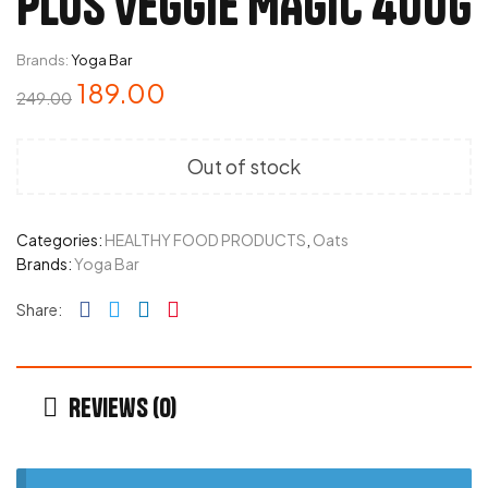
PLUS VEGGIE MAGIC 400G
Brands:
Yoga Bar
189.00
249.00
Out of stock
Categories:
HEALTHY FOOD PRODUCTS
,
Oats
Brands:
Yoga Bar
Facebook
Twitter
Linkedin
Pinterest
Share:
Reviews (0)