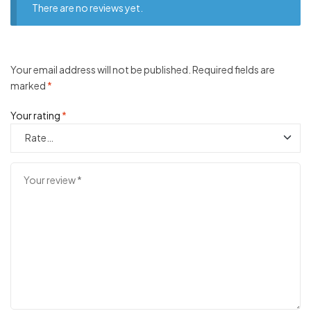
There are no reviews yet.
Your email address will not be published.
Required fields are
marked
*
Your rating
*