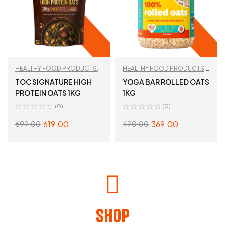
HEALTHY FOOD PRODUCTS
,
HEALTHY FOOD PRODUCTS
,
Oats
,
TAN RECOMMENDED
Oats
TOC SIGNATURE HIGH
YOGA BAR ROLLED OATS
PROTEIN OATS 1KG
1KG
(0)
(0)
619.00
369.00
699.00
490.00
ADD TO CART
READ MORE
Shop