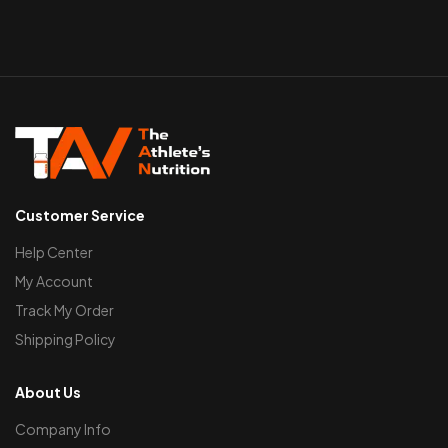
Customer Service
Help Center
My Account
Track My Order
Shipping Policy
About Us
Company Info