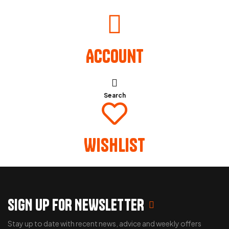
Account
Search
Wishlist
SIGN UP FOR NEWSLETTER
Stay up to date with recent news, advice and weekly offers