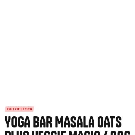
OUT OF STOCK
YOGA BAR MASALA OATS