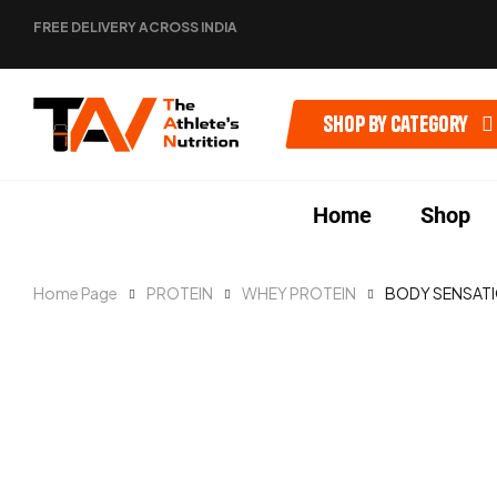
FREE DELIVERY ACROSS INDIA
Shop by category
Home
Shop
Home Page
PROTEIN
WHEY PROTEIN
BODY SENSAT