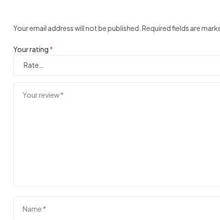
Your email address will not be published.
Required fields are mar
Your rating
*