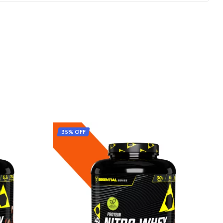
35% OFF