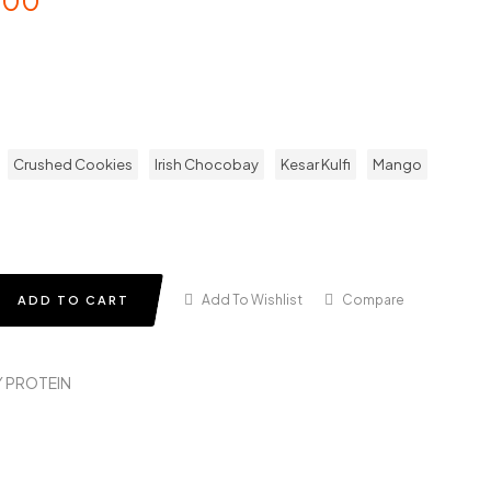
.00
Crushed Cookies
Irish Chocobay
Kesar Kulfi
Mango
Add To Wishlist
Compare
ADD TO CART
 PROTEIN
in
terest