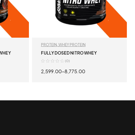
PROTEIN
,
WHEY PROTEIN
 WHEY
FULLY DOSED NITRO WHEY
(0)
2,599.00
–
8,775.00
S
SELECT OPTIONS