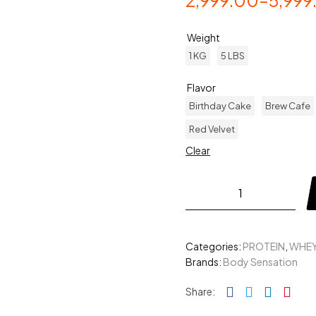
2,999.00
–
5,999
Weight
1 KG
5 LBS
Flavor
Birthday Cake
Brew Cafe
Red Velvet
Clear
Categories:
PROTEIN
,
WHEY
Brands:
Body Sensation
Facebook
Twitter
Linked
Pin
Share: