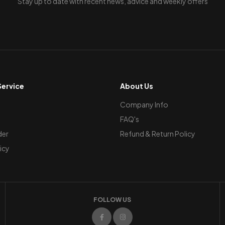
Stay up to date with recent news, advice and weekly offers
ervice
About Us
Company Info
FAQ's
der
Refund & Return Policy
icy
FOLLOW US