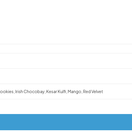
okies, Irish Chocobay, Kesar Kulfi, Mango, Red Velvet