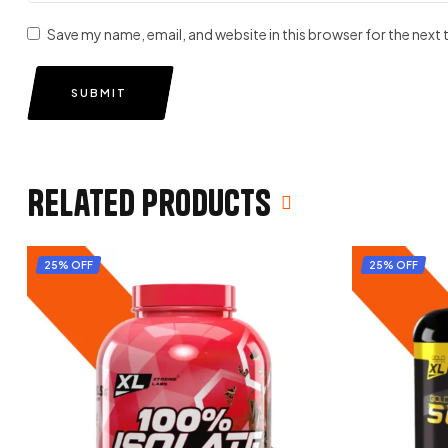
Save my name, email, and website in this browser for the next
SUBMIT
Related products
25% OFF
25% OFF