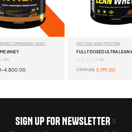
TAN RECOMMENDED
,
WHEY
PROTEIN
,
WHEY PROTEIN
EME WHEY
FULLY DOSED ULTRA LEAN
(0)
(0)
0
–
4,800.00
5,199.00
7,999.00
SELECT OPTIONS
SELECT OPTION
SIGN UP FOR NEWSLETTER