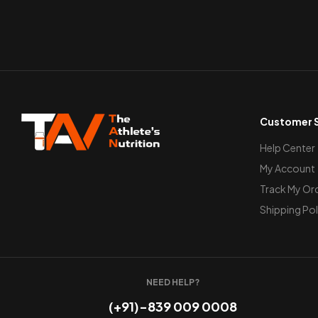
Customer S
Help Center
My Account
Track My Or
Shipping Pol
NEED HELP?
(+91)-839 009 0008