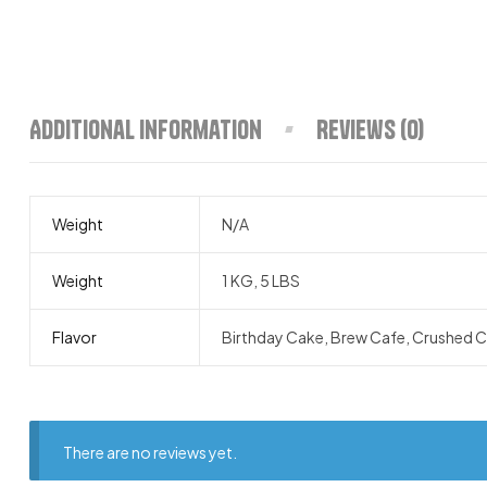
Additional information
Reviews (0)
Weight
N/A
Weight
1 KG, 5 LBS
Flavor
Birthday Cake, Brew Cafe, Crushed Co
There are no reviews yet.