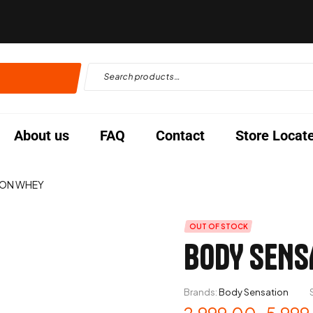
About us
FAQ
Contact
Store Locat
ION WHEY
OUT OF STOCK
BODY SENS
Brands:
Body Sensation