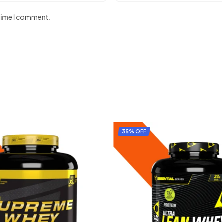
 time I comment.
35% OFF