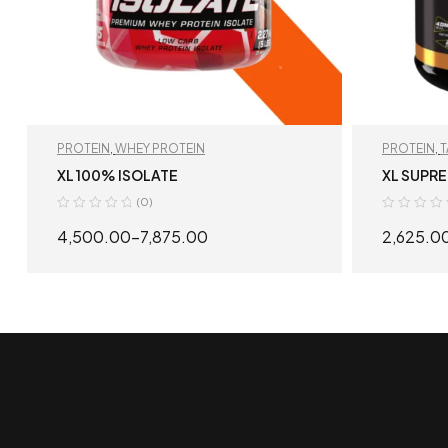
PROTEIN
,
WHEY PROTEIN
PROTEIN
,
PROTEIN
XL 100% ISOLATE
XL SUPR
(0)
4,500.00
–
7,875.00
2,625.0
SELECT OPTIONS