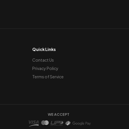
Quick Links
Contact Us
Privacy Policy
Terms of Service
WE ACCEPT