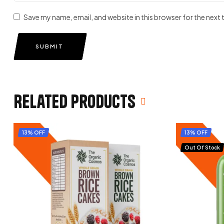
Save my name, email, and website in this browser for the next
SUBMIT
Related products
13% OFF
13% OFF
Out Of Stock