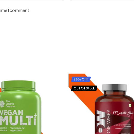
 time I comment.
25% OFF
Out Of Stock