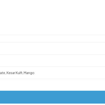
te, Kesar Kulfi, Mango