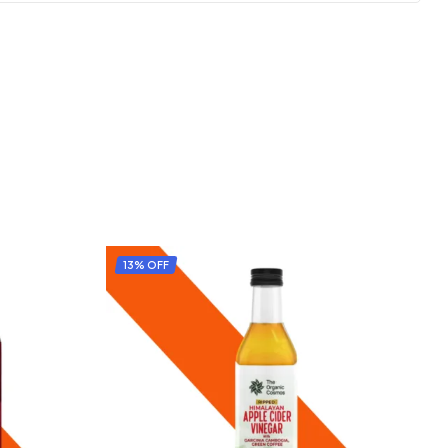
13% OFF