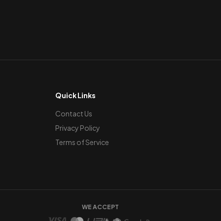
Quick Links
Contact Us
Privacy Policy
Terms of Service
WE ACCEPT