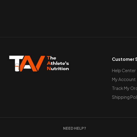
Customer S
Help Center
My Account
Track My Or
Shipping Pol
NEED HELP?