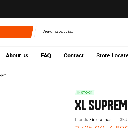
About us
FAQ
Contact
Store Locat
HEY
IN STOCK
XL SUPREM
Brands:
Xtreme Labs
SKU