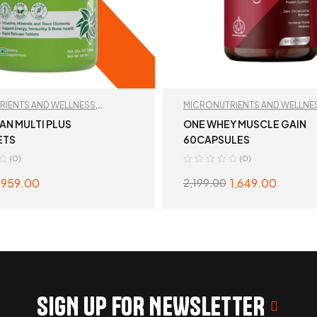
RIENTS AND WELLNESS
,
MICRONUTRIENTS AND WELLNE
MIN
,
TAN RECOMMENDED
RECOMMENDED
AN MULTI PLUS
ONE WHEY MUSCLE GAIN
ETS
60CAPSULES
(0)
(0)
959.00
1,649.00
2,199.00
READ MORE
READ MORE
SIGN UP FOR NEWSLETTER