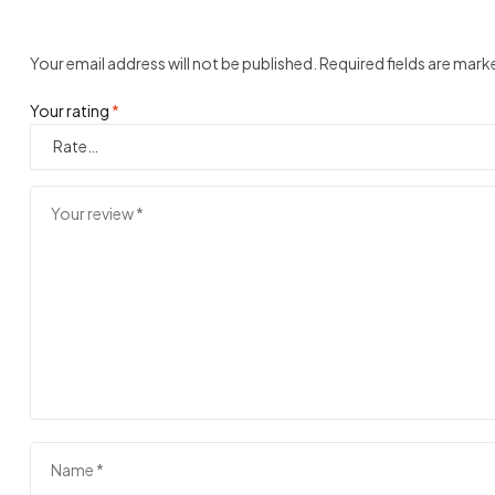
Your email address will not be published.
Required fields are mar
Your rating
*