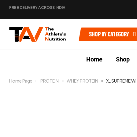
FREE DELIVERY ACROSS INDIA
Shop by category
Home
Shop
Home Page
PROTEIN
WHEY PROTEIN
XL SUPREME W