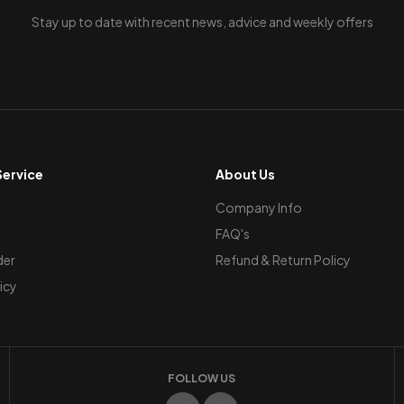
Stay up to date with recent news, advice and weekly offers
ervice
About Us
Company Info
FAQ's
der
Refund & Return Policy
icy
FOLLOW US