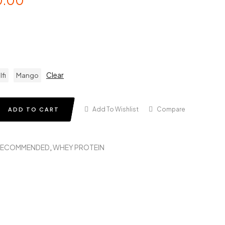
0.00
Clear
lfi
Mango
Add To Wishlist
Compare
ADD TO CART
RECOMMENDED
,
WHEY PROTEIN
in
terest