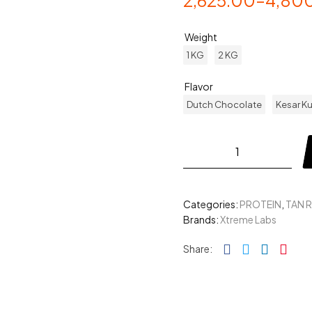
2,625.00
–
4,80
Weight
1 KG
2 KG
Flavor
Dutch Chocolate
Kesar Ku
Categories:
PROTEIN
,
TAN 
Brands:
Xtreme Labs
Facebook
Twitter
Linked
Pin
Share: