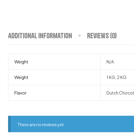
Additional information
Reviews (0)
Weight
N/A
Weight
1 KG, 2 KG
Flavor
Dutch Chocola
There are no reviews yet.