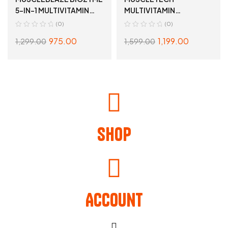
5-IN-1 MULTIVITAMIN
MULTIVITAMIN
90TABLETS
60TABLETS
(0)
(0)
975.00
1,199.00
1,299.00
1,599.00
READ MORE
READ MORE
Shop
Account