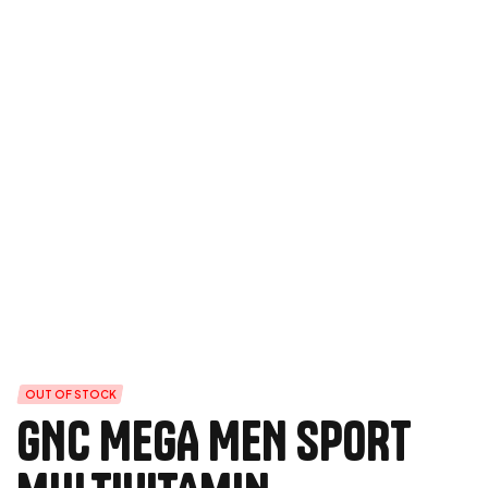
OUT OF STOCK
GNC MEGA MEN SPORT