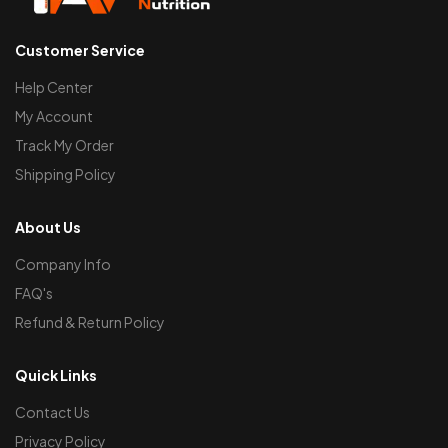
Customer Service
Help Center
My Account
Track My Order
Shipping Policy
About Us
Company Info
FAQ's
Refund & Return Policy
Quick Links
Contact Us
Privacy Policy