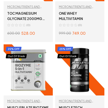
MICRONUTRIENTS AND
MICRONUTRIENTS AND
WELLNESS
,
MULTIVITAMIN
WELLNESS
,
MULTIVITAMIN
TOC MAGNESIUM
ONE WHEY
GLYCINATE 2000MG
MULTIVITAMIN
60TABLETS
(0)
(0)
528.00
749.00
600.00
999.00
ADD TO CART
SELECT OPTIONS
25% OFF
25% OFF
Out Of Stock
Out Of Stock
MICRONUTRIENTS AND
MICRONUTRIENTS AND
WELLNESS
,
MULTIVITAMIN
WELLNESS
,
MULTIVITAMIN
MUSCLEBLAZE BIOZYME
MUSCLETECH