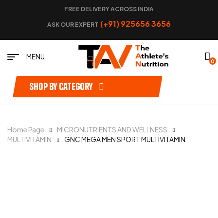
FREE DELIVERY ACROSS INDIA
(+91) 925656 3656
ASK OUR EXPERT
MENU
0
Shop by category
Home Page
MICRONUTRIENTS AND WELLNESS
MULTIVITAMIN
GNC MEGA MEN SPORT MULTIVITAMIN