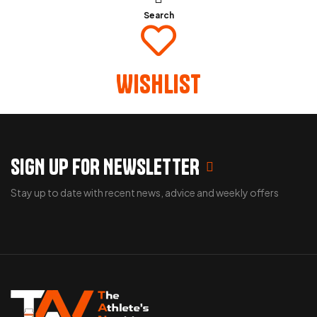
Search
Wishlist
SIGN UP FOR NEWSLETTER
Stay up to date with recent news, advice and weekly offers