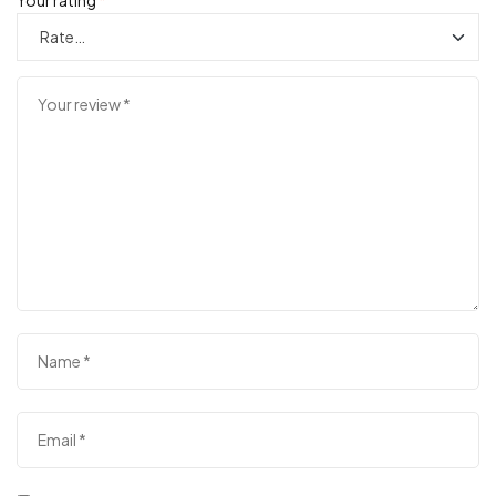
Your rating
*