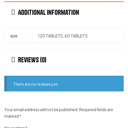
Additional information
size
120 TABLETS, 60 TABLETS
Reviews (0)
There are no reviews yet.
Your email address will not be published.
Required fields are
marked
*