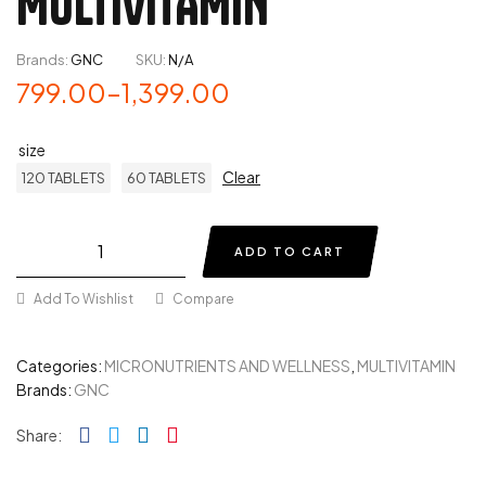
MULTIVITAMIN
Brands:
GNC
SKU:
N/A
799.00
–
1,399.00
size
Clear
120 TABLETS
60 TABLETS
ADD TO CART
Add To Wishlist
Compare
Categories:
MICRONUTRIENTS AND WELLNESS
,
MULTIVITAMIN
Brands:
GNC
Facebook
Twitter
Linkedin
Pinterest
Share: