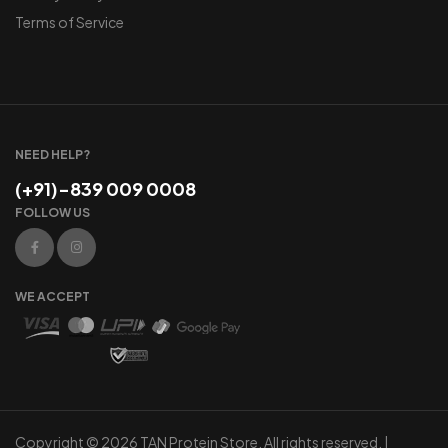
Terms of Service
NEED HELP?
(+91)-839 009 0008
FOLLOW US
WE ACCEPT
Copyright © 2026 TAN Protein Store. All rights reserved. |