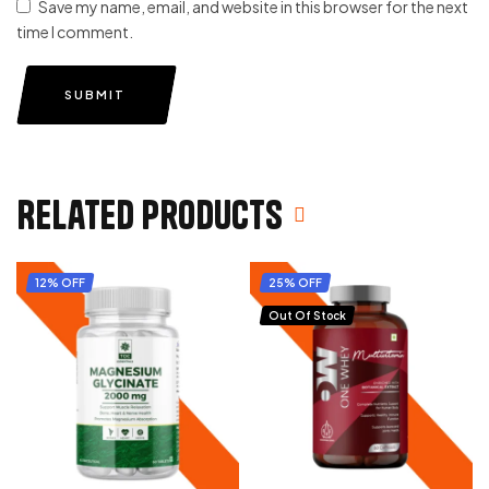
Save my name, email, and website in this browser for the next
time I comment.
SUBMIT
Related products
12% OFF
25% OFF
Out Of Stock