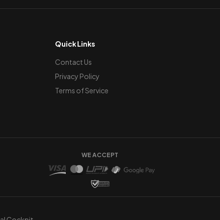
Quick Links
Contact Us
Privacy Policy
Terms of Service
WE ACCEPT
ual Cockpit