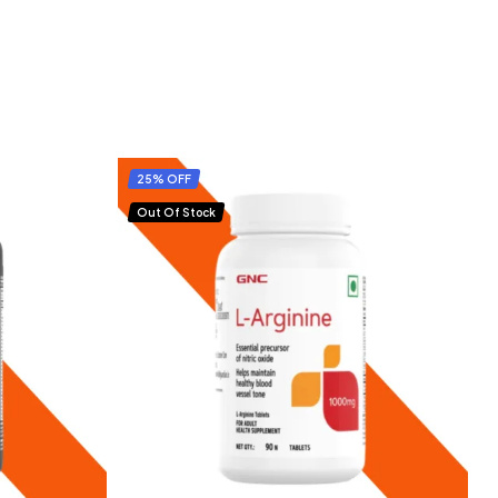
25% OFF
Out Of Stock