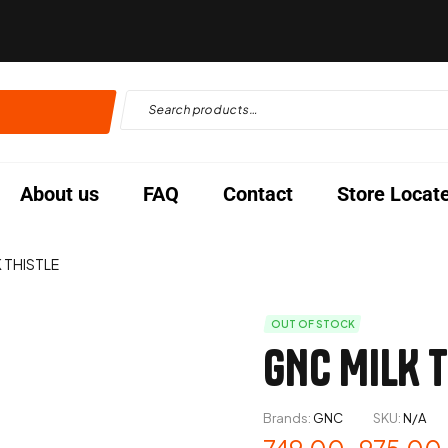
About us
FAQ
Contact
Store Locat
 THISTLE
OUT OF STOCK
GNC MILK T
Brands:
GNC
SKU:
N/A