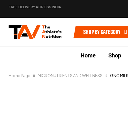
FREE DELIVERY ACROSS INDIA
Shop by category
Home
Shop
Home Page
MICRONUTRIENTS AND WELLNESS
GNC MILK