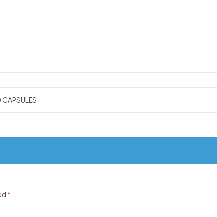
0 CAPSULES
ked
*