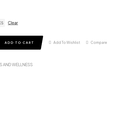
Clear
ES
Add To Wishlist
Compare
ADD TO CART
S AND WELLNESS
in
terest