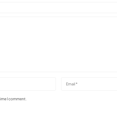
 time I comment.