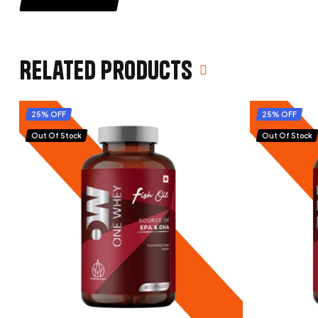
Related products
25% OFF
25% OFF
Out Of Stock
Out Of Stock