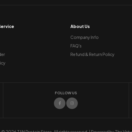
ervice
About Us
Company Info
FAQ's
der
Refund & Return Policy
icy
FOLLOW US
© 2026 TAN Protein Store. All rights reserved. | Powered by
The Virt