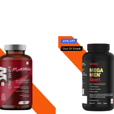
25% OFF
Out Of Stock