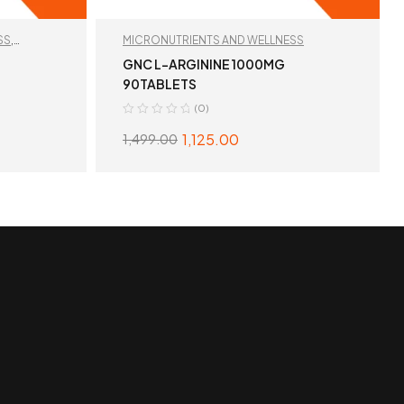
SS
,
MICRONUTRIENTS AND WELLNESS
GNC L-ARGININE 1000MG
90TABLETS
(0)
1,125.00
1,499.00
S
READ MORE