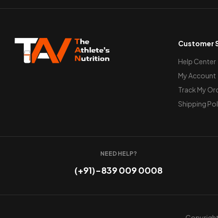
Customer S
Help Center
My Account
Track My Or
Shipping Pol
NEED HELP?
(+91)-839 009 0008
Copyright 