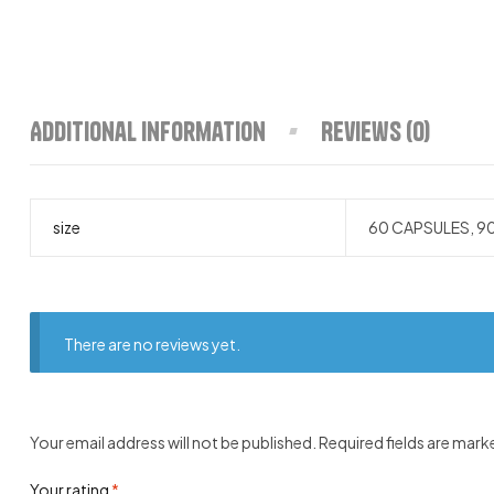
Additional information
Reviews (0)
size
60 CAPSULES, 9
There are no reviews yet.
Your email address will not be published.
Required fields are mar
Your rating
*