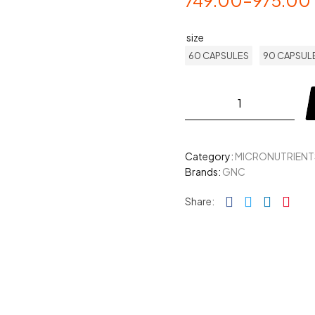
749.00
–
975.00
size
60 CAPSULES
90 CAPSUL
Category:
MICRONUTRIENT
Brands:
GNC
Facebook
Twitter
Linked
Pin
Share: