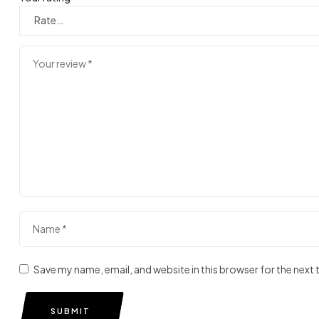
Save my name, email, and website in this browser for the next
SUBMIT