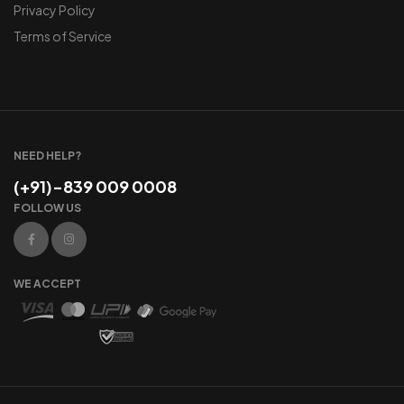
Privacy Policy
Terms of Service
NEED HELP?
(+91)-839 009 0008
FOLLOW US
WE ACCEPT