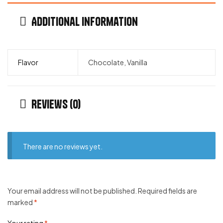
Additional information
Flavor
Chocolate, Vanilla
Reviews (0)
There are no reviews yet.
Your email address will not be published.
Required fields are
marked
*