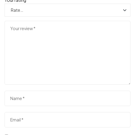
Your rating
*