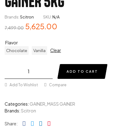
GAINER 5KG
Brands:
Scitron
SKU:
N/A
5,625.00
7,499.00
Flavor
Clear
Chocolate
Vanilla
ADD TO CART
Add To Wishlist
Compare
Categories:
GAINER
,
MASS GAINER
Brands:
Scitron
Facebook
Twitter
Linkedin
Pinterest
Share: