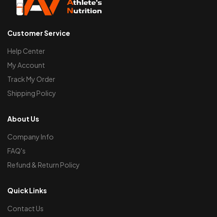
Customer Service
Help Center
My Account
Track My Order
Shipping Policy
About Us
Company Info
FAQ's
Refund & Return Policy
Quick Links
Contact Us