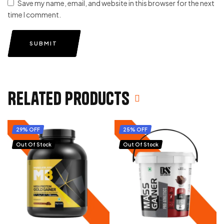
Save my name, email, and website in this browser for the next
time I comment.
SUBMIT
Related products
29% OFF
25% OFF
Out Of Stock
Out Of Stock