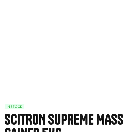
IN STOCK
SCITRON SUPREME MASS