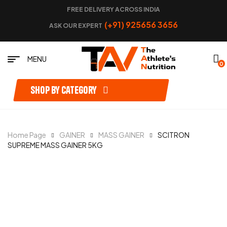
FREE DELIVERY ACROSS INDIA
(+91) 925656 3656
ASK OUR EXPERT
MENU
0
Shop by category
Home Page
GAINER
MASS GAINER
SCITRON
SUPREME MASS GAINER 5KG