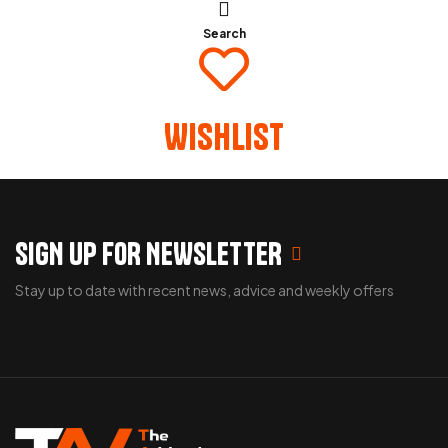
Search
Wishlist
SIGN UP FOR NEWSLETTER
Stay up to date with recent news, advice and weekly offers