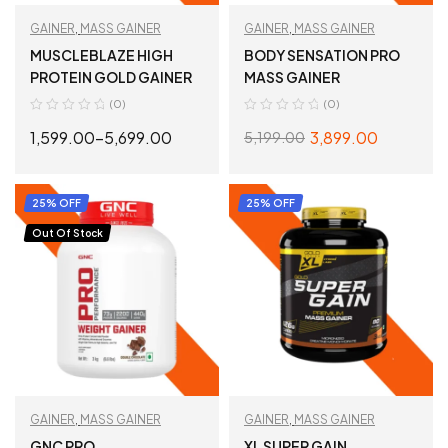
GAINER
,
MASS GAINER
GAINER
,
MASS GAINER
MUSCLEBLAZE HIGH
BODY SENSATION PRO
PROTEIN GOLD GAINER
MASS GAINER
(0)
(0)
1,599.00
–
5,699.00
3,899.00
5,199.00
SELECT OPTIONS
SELECT OPTIONS
25% OFF
25% OFF
Out Of Stock
GAINER
,
MASS GAINER
GAINER
,
MASS GAINER
GNC PRO
XL SUPER GAIN