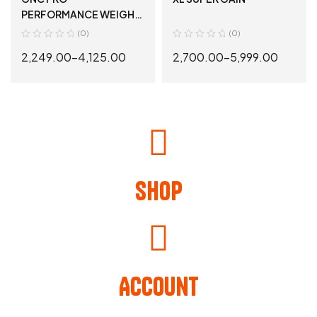
PERFORMANCE WEIGHT
GAINER
(0)
(0)
2,249.00
–
4,125.00
2,700.00
–
5,999.00
SELECT OPTIONS
SELECT OPTIONS
Shop
Account