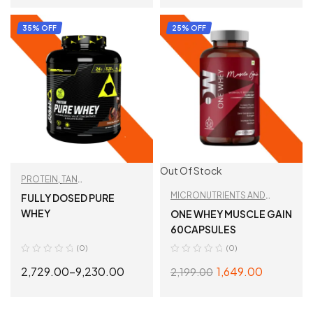
SELECT OPTIONS
SELECT OPTIONS
35% OFF
25% OFF
Out Of Stock
PROTEIN
,
TAN
RECOMMENDED
,
WHEY
MICRONUTRIENTS AND
FULLY DOSED PURE
PROTEIN
WELLNESS
,
TAN
WHEY
ONE WHEY MUSCLE GAIN
RECOMMENDED
60CAPSULES
(0)
(0)
2,729.00
–
9,230.00
1,649.00
2,199.00