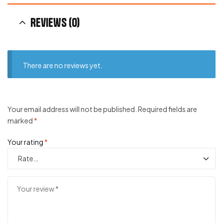
Reviews (0)
There are no reviews yet.
Your email address will not be published.
Required fields are
marked
*
Your rating
*