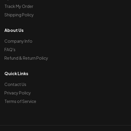
Track My Order
Shipping Policy
About Us
Company Info
FAQ's
Refund & Return Policy
Quick Links
Contact Us
Privacy Policy
Terms of Service