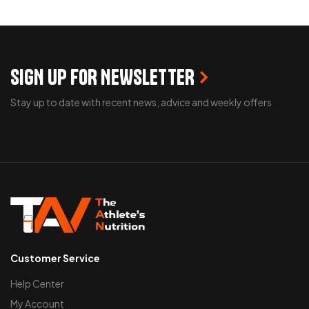
SELECT OPTIONS
READ MORE
SIGN UP FOR NEWSLETTER
Stay up to date with recent news, advice and weekly offers
Customer Service
Help Center
My Account