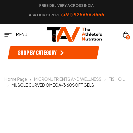
FREE DELIVERY ACROSS INDIA
(+91) 925656 3656
ASK OUR EXPERT
MENU
0
Shop by category
Home Page
MICRONUTRIENTS AND WELLNESS
FISH OIL
MUSCLE CURVED OMEGA-3 60SOFTGELS