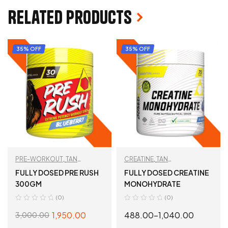
Related products
35% OFF
35% OFF
PRE-WORKOUT
,
TAN
CREATINE
,
TAN
RECOMMENDED
,
WORKOUT
RECOMMENDED
,
WORKOUT
FULLY DOSED PRE RUSH
FULLY DOSED CREATINE
ESSENTIALS
ESSENTIALS
300GM
MONOHYDRATE
(0)
(0)
1,950.00
488.00
–
1,040.00
3,000.00