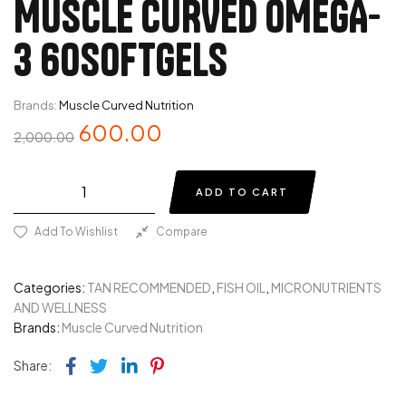
MUSCLE CURVED OMEGA-
3 60SOFTGELS
Brands:
Muscle Curved Nutrition
600.00
2,000.00
ADD TO CART
Add To Wishlist
Compare
Categories:
TAN RECOMMENDED
,
FISH OIL
,
MICRONUTRIENTS
AND WELLNESS
Brands:
Muscle Curved Nutrition
Facebook
Twitter
Linkedin
Pinterest
Share: