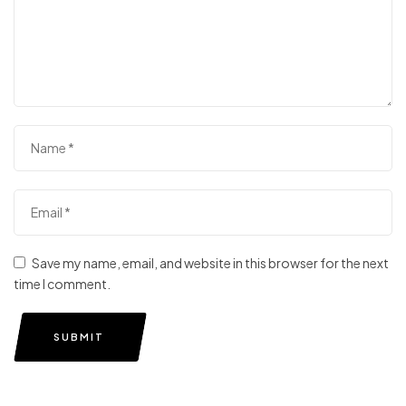
Save my name, email, and website in this browser for the next
time I comment.
SUBMIT